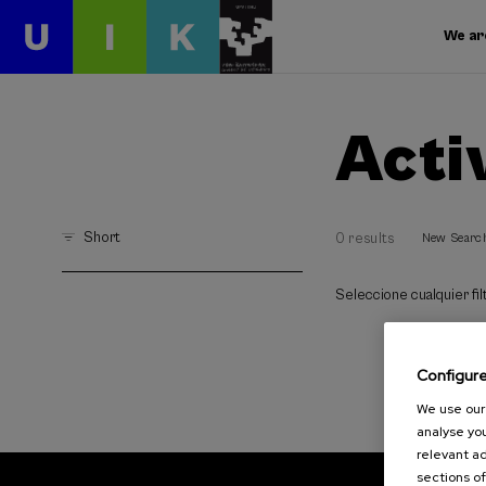
We ar
Acti
Short
0 results
New Searc
Seleccione cualquier filt
Configur
We use our 
analyse you
relevant ad
sections of