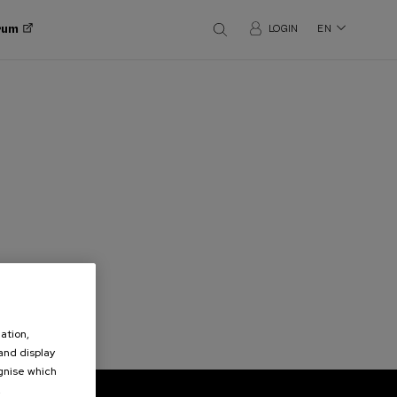
orum
LOGIN
EN
ation,
 and display
ognise which
.