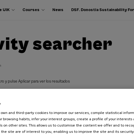
e UIK
Courses
News
DSF. Donostia Sustainability F
vity searcher
h
ro y pulse Aplicar para ver los resultados
e
own and third-party cookies to improve our services, compile statistical inform
r browsing habits, infer your interest groups, create a profile of your interests
s on other sites. This allows us to customise the content we offer and to rec
 the site are of interest to you, enabling us to improve the site and its security