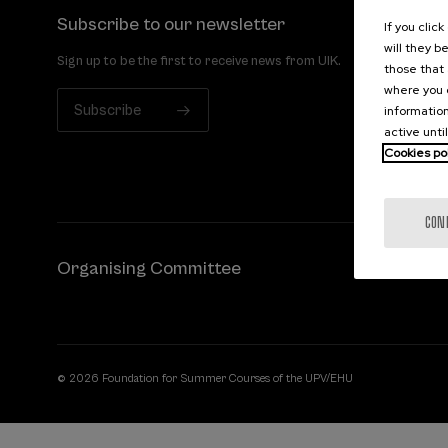
Subscribe to our newsletter
If you clic
will they b
Sign up to be the first to receive news from UIK.
those that 
where you c
Subscribe
information
active unti
Cookies po
CON
Organising Committee
© 2026 Foundation for Summer Courses of the UPV/EHU