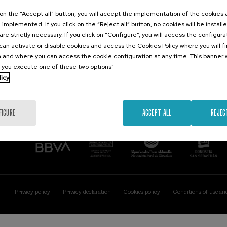
Contact
Of interest
k on the “Accept all” button, you will accept the implementation of the cookies
e implemented. If you click on the “Reject all” button, no cookies will be install
Palacio Miramar
Previous activitie
are strictly necessary. If you click on “Configure”, you will access the configur
Paseo de Miraconcha, 48
an activate or disable cookies and access the Cookies Policy where you will f
20007 Donostia / San Sebastián
 and where you can access the cookie configuration at any time. This banner w
Gipuzkoa, Spain
l you execute one of these two options”
licy
Contact us
FIGURE
ACCEPT ALL
REJEC
Privacy policy
Privacy declaration
Cookies policy
Conditions of use an