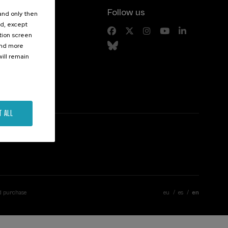
Follow us
 and only then
ed, except
s
ation screen
ind more
ill remain
T ALL
d purchase
eu
es
en