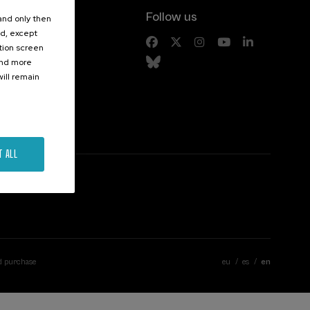
Follow us
 and only then
ed, except
s
ation screen
ind more
ill remain
T ALL
d purchase
eu
es
en