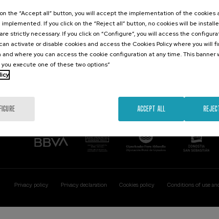
Contact
Of interest
k on the “Accept all” button, you will accept the implementation of the cookies
e implemented. If you click on the “Reject all” button, no cookies will be install
Palacio Miramar
Previous activitie
are strictly necessary. If you click on “Configure”, you will access the configur
Paseo de Miraconcha, 48
an activate or disable cookies and access the Cookies Policy where you will f
20007 Donostia / San Sebastián
 and where you can access the cookie configuration at any time. This banner w
Gipuzkoa, Spain
l you execute one of these two options”
licy
Contact us
FIGURE
ACCEPT ALL
REJEC
Privacy policy
Privacy declaration
Cookies policy
Conditions of use an