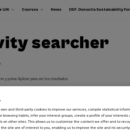
e UIK
Courses
News
DSF. Donostia Sustainability F
vity searcher
h
ro y pulse Aplicar para ver los resultados
e
own and third-party cookies to improve our services, compile statistical inform
r browsing habits, infer your interest groups, create a profile of your interests
s on other sites. This allows us to customise the content we offer and to rec
 the site are of interest to you, enabling us to improve the site and its security