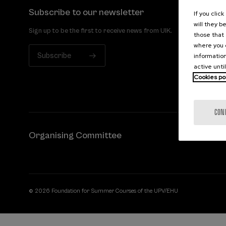
Subscribe to our newsletter
If you clic
will they b
Sign up to be the first to receive news from UIK.
those that 
where you c
Subscribe
information
active unti
Cookies po
CON
Organising Committee
© 2026 Foundation for Summer Courses of the UPV/EHU