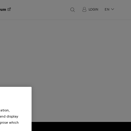
orum
LOGIN
EN
ation,
 and display
ognise which
.