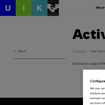
We ar
Acti
Short
0 results
New Searc
Seleccione cualquier filt
Configur
We use our 
analyse you
relevant ad
sections of