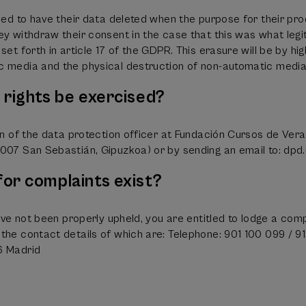
tled to have their data deleted when the purpose for their pro
ey withdraw their consent in the case that this was what legi
set forth in article 17 of the GDPR. This erasure will be by hig
c media and the physical destruction of non-automatic media
rights be exercised?
ion of the data protection officer at Fundación Cursos de Ve
007 San Sebastián, Gipuzkoa) or by sending an email to: dpd.
or complaints exist?
ave not been properly upheld, you are entitled to lodge a com
the contact details of which are: Telephone: 901 100 099 / 91
6 Madrid