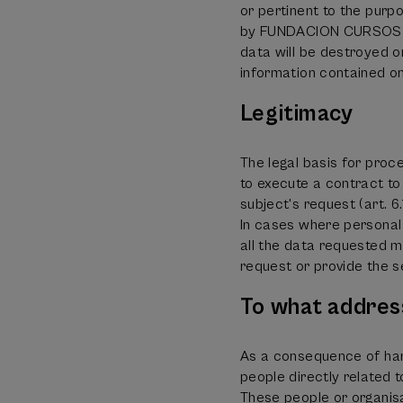
or pertinent to the purp
by FUNDACION CURSOS DE
data will be destroyed or
information contained on
Legitimacy
The legal basis for proc
to execute a contract to
subject's request (art. 
In cases where personal 
all the data requested mus
request or provide the s
To what addres
As a consequence of han
people directly relate
These people or organisat