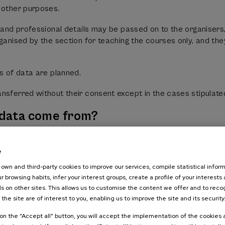
 other purposes.
t and professional details may be passed on to the organiser
rganised by the section for teaching the courses only, and th
rs of data are planned.
nsferred without their consent except in the cases stipulate
 data come from?
cessed by FUNDACION CURSOS DE VERANO DE LA UPV/EHU are
e
 be supplied by another person acting on their behalf or the
n works.
own and third-party cookies to improve our services, compile statistical inform
r browsing habits, infer your interest groups, create a profile of your interests
es of data does FUNDACION CURSOS
s on other sites. This allows us to customise the content we offer and to rec
 the site are of interest to you, enabling us to improve the site and its security
ocess?
k on the “Accept all” button, you will accept the implementation of the cookies