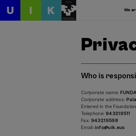
We ar
Privac
Who is responsi
Corporate name:
FUNDA
Corporate address:
Pal
Entered in the Foundatio
Telephone:
943219511
Fax:
943219598
Email:
info@uik.eus