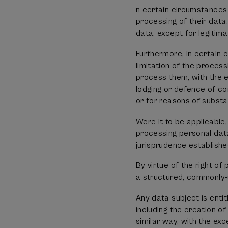
n certain circumstances 
processing of their da
data, except for legitim
Furthermore, in certain 
limitation of the proce
process them, with the e
lodging or defence of com
or for reasons of substan
Were it to be applicable,
processing personal data
jurisprudence establishe
By virtue of the right of
a structured, commonly-
Any data subject is enti
including the creation of
similar way, with the exc