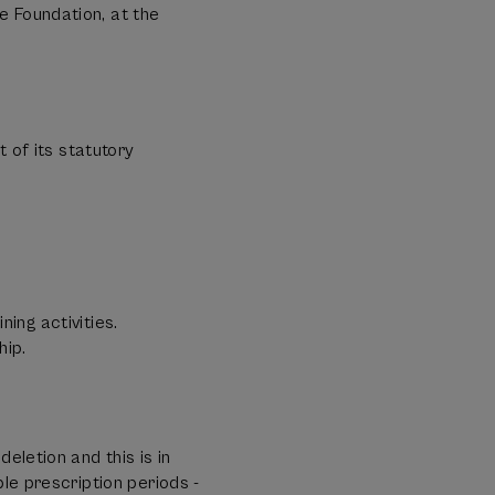
e Foundation, at the
?
of its statutory
ing activities.
hip.
eletion and this is in
le prescription periods -