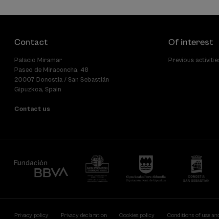
Contact
Of interest
Palacio Miramar
Previous activitie
Paseo de Miraconcha, 48
20007 Donostia / San Sebastián
Gipuzkoa, Spain
Contact us
Privacy policy
Privacy declaration
Cookies policy
Conditions of use an