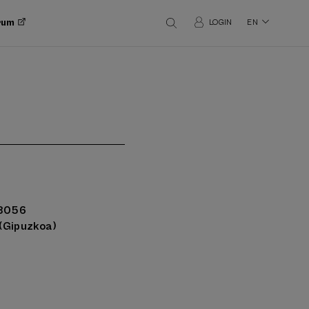
orum
LOGIN
EN
48056
(Gipuzkoa)