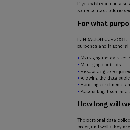
If you wish you can als
same contact addresse
For what purpo
FUNDACION CURSOS DE VE
purposes and in general 
Managing the data coll
Managing contacts.
Responding to enquirie
Allowing the data subjec
Handling enrolments and
Accounting, fiscal and
How long will w
The personal data collec
order, and while they ar