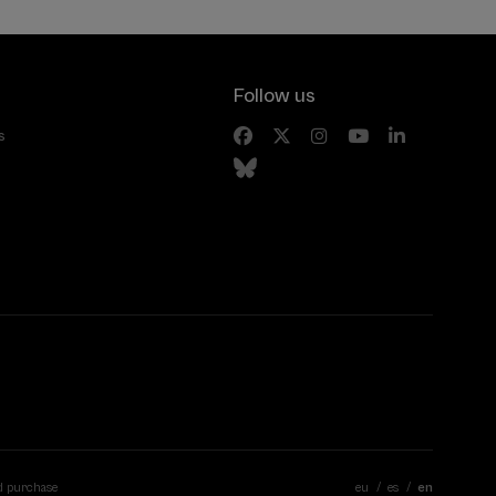
Follow us
s
d purchase
eu
es
en