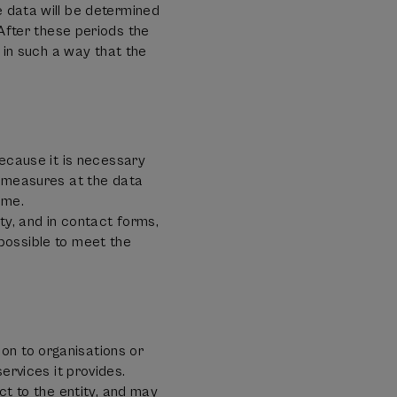
e data will be determined
fter these periods the
n in such a way that the
because it is necessary
l measures at the data
ime.
ty, and in contact forms,
e possible to meet the
on to organisations or
vices it provides.
ct to the entity, and may