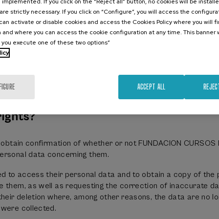
e implemented. If you click on the “Reject all” button, no cookies will be install
RANO DE LA UPV/EHU will process the data supplied to it, 
are strictly necessary. If you click on “Configure”, you will access the configur
an activate or disable cookies and access the Cookies Policy where you will f
 and where you can access the cookie configuration at any time. This banner w
details;
l you execute one of these two options”
onal details
licy
data
d insurance data
n
FIGURE
ACCEPT ALL
REJEC
n its activities
rights?
 to obtain confirmation of whether or not FUNDACION CURSO
ersonal data concerning them.
ed to access their personal data and to obtain a copy of the
 them, as well as requesting the correction of inaccurate da
their deletion where, among other reasons, the data are no l
 were collected.