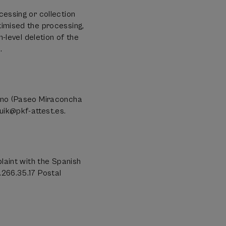
cessing or collection
timised the processing,
h-level deletion of the
.
rano (Paseo Miraconcha
uik@pkf-attest.es.
plaint with the Spanish
.266.35.17 Postal