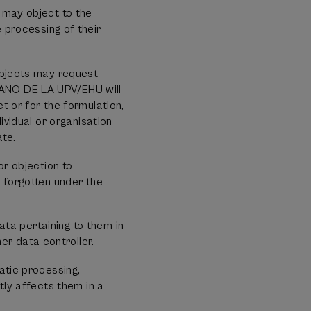
 may object to the
processing of their
.
subjects may request
RANO DE LA UPV/EHU will
t or for the formulation,
ividual or organisation
ate.
or objection to
e forgotten under the
data pertaining to them in
r data controller.
atic processing,
tly affects them in a