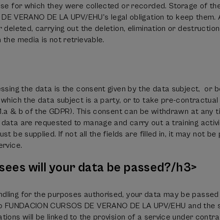
ose for which they were collected or recorded. Storage of th
 VERANO DE LA UPV/EHU's legal obligation to keep them. A
 deleted, carrying out the deletion, elimination or destructio
 the media is not retrievable.
essing the data is the consent given by the data subject, or 
 which the data subject is a party, or to take pre-contractua
6.1.a & b of the GDPR). This consent can be withdrawn at any t
data are requested to manage and carry out a training activi
t be supplied. If not all the fields are filled in, it may not b
ervice.
sees will your data be passed?/h3>
dling for the purposes authorised, your data may be passed 
d to FUNDACION CURSOS DE VERANO DE LA UPV/EHU and the ser
ions will be linked to the provision of a service under contra