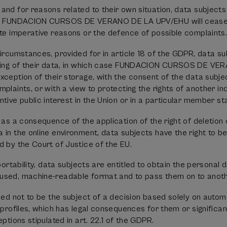
and for reasons related to their own situation, data subjects
ta. FUNDACION CURSOS DE VERANO DE LA UPV/EHU will cease 
ate imperative reasons or the defence of possible complaints
circumstances, provided for in article 18 of the GDPR, data 
ssing of their data, in which case FUNDACION CURSOS DE VE
xception of their storage, with the consent of the data subjec
plaints, or with a view to protecting the rights of another ind
tive public interest in the Union or in a particular member st
 as a consequence of the application of the right of deletion 
 in the online environment, data subjects have the right to b
d by the Court of Justice of the EU.
 portability, data subjects are entitled to obtain the personal 
used, machine-readable format and to pass them on to anothe
tled not to be the subject of a decision based solely on autom
 profiles, which has legal consequences for them or significan
eptions stipulated in art. 22.1 of the GDPR.