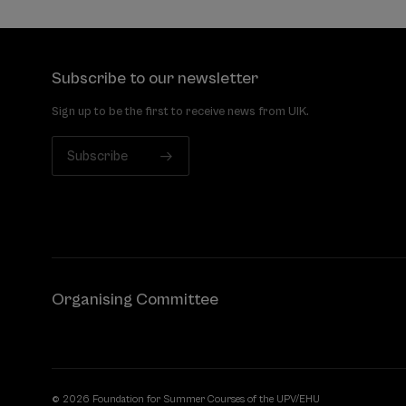
Subscribe to our newsletter
Sign up to be the first to receive news from UIK.
Subscribe
Organising Committee
© 2026 Foundation for Summer Courses of the UPV/EHU