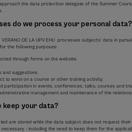
o approach the data protection delegate of the Summer Cours
s.
ses do we process your personal data
RANO DE LA UPV EHU processes subjects' data in pursuit 
for the following purposes:
ected through forms on the website.
s and suggestions.
t to enrol on a course or other training activity.
 participation in events, conferences, talks, courses and train
 administrative management and maintenance of the relations
e keep your data?
ted are stored while the data subject does not request their d
e necessary - including the need to keep them for the applicab