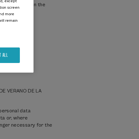
ed, except
which can be in the
ation screen
ind more
ill remain
T ALL
S DE VERANO DE LA
 personal data
ta or, where
onger necessary for the