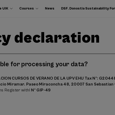
e UIK
Courses
News
DSF. Donostia Sustainability F
y declaration
ble for processing your data?
CION CURSOS DE VERANO DE LA UPV EHU Tax Nº: G204
acio Miramar. Paseo Miraconcha 48, 20007 San Sebastian 
ns Register withl
Nº GIP-49