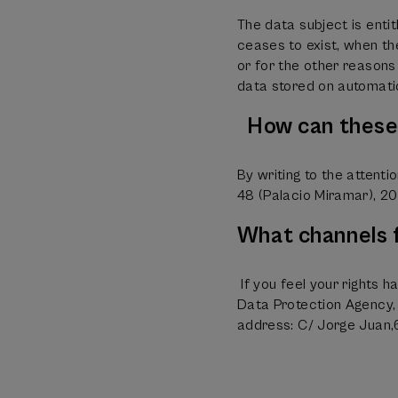
The data subject is enti
ceases to exist, when th
or for the other reasons 
data stored on automati
How can these 
By writing to the attent
48 (Palacio Miramar), 20
What channels f
If you feel your rights h
Data Protection Agency, 
address: C/ Jorge Juan,