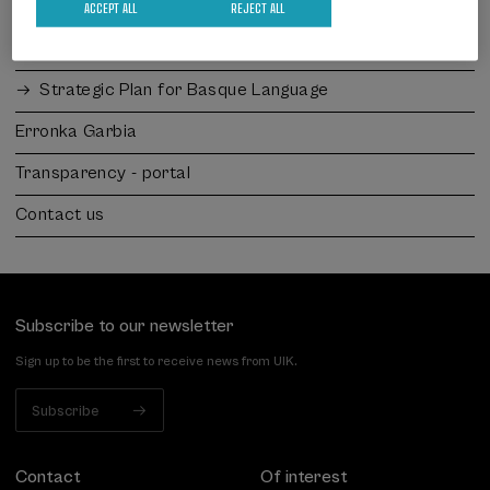
Complaints channel
ACCEPT ALL
REJECT ALL
Previous years
Strategic Plan for Basque Language
Erronka Garbia
Transparency - portal
Contact us
Subscribe to our newsletter
Sign up to be the first to receive news from UIK.
Subscribe
Contact
Of interest