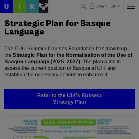
LOGIN
EN
Strategic Plan for Basque
Language
The EHU Summer Courses Foundation has drawn up
the
Strategic Plan for the Normalisation of the Use of
Basque Language (2025–2027).
The plan aims to
assess the current position of Basque at UIK and
establish the necessary actions to enhance it.
Refer to the UIK's Euskera
Strategy Plan