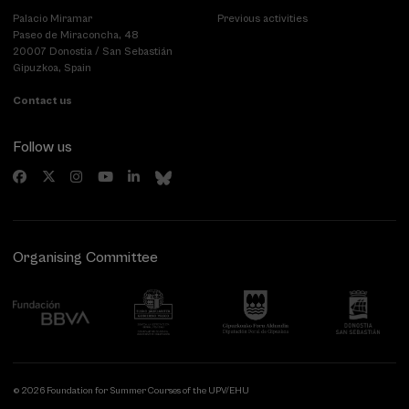
Palacio Miramar
Previous activities
Paseo de Miraconcha, 48
20007 Donostia / San Sebastián
Gipuzkoa, Spain
Contact us
Follow us
Organising Committee
© 2026 Foundation for Summer Courses of the UPV/EHU