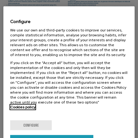
Configure
We use our own and third-party cookies to improve our services,
compile statistical information, analyse your browsing habits, infer
your interest groups, create a profile of your interests and display
relevant ads on other sites. This allows us to customise the
The Foundation
content we offer and to recognise which sections of the site are
of interest to you, enabling us to improve the site and its security.
Mission, Vision, Values
If you click on the “Accept all” button, you will accept the
implementation of the cookies and only then will they be
A little bit of history
implemented. If you click on the “Reject all” button, no cookies will
be installed, except those that are strictly necessary. If you click
The Ricardo Echepare Lectures
on “Configure”, you will access the configuration screen where
you can activate or disable cookies and access the Cookies Policy
where you will find more information and where you can access
Organization
the cookie configuration at any time. This banner will remain
active until you execute one of these two options”
Work with us
Cookies policy
Contracts and annual accounts
CONFIGURE
Collaborators