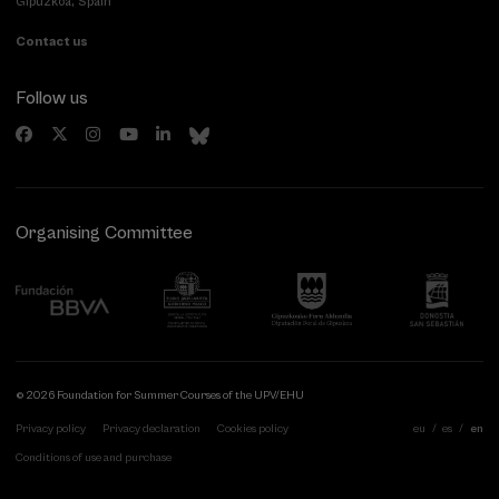
Gipuzkoa, Spain
Contact us
Follow us
Organising Committee
© 2026 Foundation for Summer Courses of the UPV/EHU
Privacy policy
Privacy declaration
Cookies policy
eu
es
en
Conditions of use and purchase