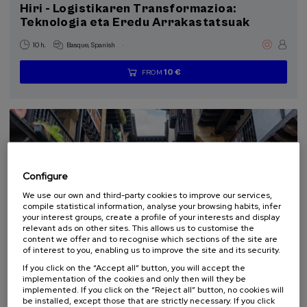
Hiri - Logistikaren Transformazioa:
Sustainable development goals
Teknologia eta Eredu Arrakastatsuak
9 - Industry, innovation and infrastructure (1)
11 - Sustainable cities and communities (1)
.
10 h.
Basque
Spanish
13 - Climate action (1)
10 €
FROM
...
Last
Free
Date
Enrollment
places
expired
deadline
completed
Configure
We use our own and third-party cookies to improve our services,
compile statistical information, analyse your browsing habits, infer
your interest groups, create a profile of your interests and display
relevant ads on other sites. This allows us to customise the
content we offer and to recognise which sections of the site are
LAW
CULTURE AND ART
HISTORY
ARCHITECTURE AND URBANISM
of interest to you, enabling us to improve the site and its security.
FREE REGISTRATION
SUMMER COURSE
If you click on the “Accept all” button, you will accept the
implementation of the cookies and only then will they be
22. SEP
-
23. SEP, 2026
implemented. If you click on the “Reject all” button, no cookies will
La protección de la mirada: el paisaje en la
be installed, except those that are strictly necessary. If you click