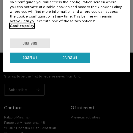
on “Configure”, you will access the configuration screen where
tutela del patrimonio cultural construido
you can activate or disable cookies and access the Cookies Policy
where you will find more information and where you can access
.
20 h.
Spanish
Basque
the cookie configuration at any time. This banner will remain
active until you execute one of these two options”
Free
Cookies policy
...
Last
Free
Date
Enrollment
places
expired
deadline
completed
CONFIGURE
ACCEPT ALL
REJECT ALL
Subscribe to our newsletter
Sign up to be the first to receive news from UIK.
Subscribe
Contact
Of interest
Palacio Miramar
Previous activities
Paseo de Miraconcha, 48
20007 Donostia / San Sebastián