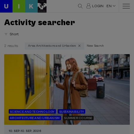
LOGIN
EN
Activity searcher
Short
2 results
Area: Architecture and Urbanism
New Search
Thematic areas
Architecture and Urbanism (2)
Type
Face-to-face (2)
Streaming (1)
Type of activity
SCIENCE AND TECHNOLOGY
SUSTAINABILITY
Summer Course (2)
ARCHITECTURE AND URBANISM
SUMMER COURSE
Free registration (1)
10. SEP
-
10. SEP, 2026