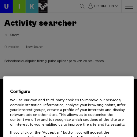
LOGIN
EN
Activity searcher
Short
0 results
New Search
Seleccione cualquier filtro y pulse Aplicar para ver los resultados
Configure
Subscribe to our newsletter
We use our own and third-party cookies to improve our services,
compile statistical information, analyse your browsing habits, infer
Sign up to be the first to receive news from UIK.
your interest groups, create a profile of your interests and display
relevant ads on other sites. This allows us to customise the
Subscribe
content we offer and to recognise which sections of the site are
of interest to you, enabling us to improve the site and its security.
If you click on the “Accept all” button, you will accept the
Contact
Of interest