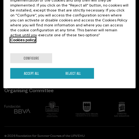
implementation of the cookies and only then will they be
implemented. If you click on the “Reject all” button, no cookies will
Palacio Miramar
Previous activities
be installed, except those that are strictly necessary. If you click
on “Configure”, you will access the configuration screen where
Paseo de Miraconcha, 48
you can activate or disable cookies and access the Cookies Policy
20007 Donostia / San Sebastián
where you will find more information and where you can access
Gipuzkoa, Spain
the cookie configuration at any time. This banner will remain
active until you execute one of these two options”
Contact us
Cookies policy
Follow us
CONFIGURE
ACCEPT ALL
REJECT ALL
Organising Committee
© 2026 Foundation for Summer Courses of the UPV/EHU