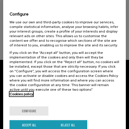
Hiri - Logistikaren Transformazioa:
Elkar (1)
Teknologia eta Eredu Arrakastatsuak
Configure
Sustainable development goals
.
We use our own and third-party cookies to improve our services,
10 h.
Basque
Spanish
compile statistical information, analyse your browsing habits, infer
your interest groups, create a profile of your interests and display
10 €
FROM
...
Last
Free
Date
Enrollment
relevant ads on other sites. This allows us to customise the
places
expired
deadline
content we offer and to recognise which sections of the site are
completed
of interest to you, enabling us to improve the site and its security.
If you click on the “Accept all” button, you will accept the
implementation of the cookies and only then will they be
implemented. If you click on the “Reject all” button, no cookies will
be installed, except those that are strictly necessary. If you click
on “Configure”, you will access the configuration screen where
Subscribe to our newsletter
you can activate or disable cookies and access the Cookies Policy
where you will find more information and where you can access
Sign up to be the first to receive news from UIK.
the cookie configuration at any time. This banner will remain
active until you execute one of these two options”
Cookies policy
Subscribe
CONFIGURE
Contact
Of interest
Palacio Miramar
Previous activities
ACCEPT ALL
REJECT ALL
Paseo de Miraconcha, 48