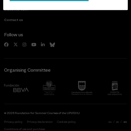
20007 Donostia / San Sebastián
Gipuzkoa, Spain
Contact us
Follow us
Organising Committee
© 2026 Foundation for Summer Courses of the UPV/EHU
Privacy policy
Privacy declaration
Cookies policy
eu
es
en
Conditions of use and purchase