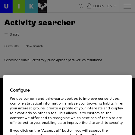
LOGIN
EN
Activity searcher
Short
0 results
New Search
Seleccione cualquier filtro y pulse Aplicar para ver los resultados
Configure
Subscribe to our newsletter
We use our own and third-party cookies to improve our services,
compile statistical information, analyse your browsing habits, infer
Sign up to be the first to receive news from UIK.
your interest groups, create a profile of your interests and display
relevant ads on other sites. This allows us to customise the
Subscribe
content we offer and to recognise which sections of the site are
of interest to you, enabling us to improve the site and its security.
If you click on the “Accept all” button, you will accept the
Contact
Of interest