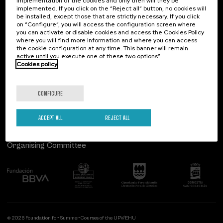
implementation of the cookies and only then will they be
implemented. If you click on the “Reject all” button, no cookies will
Palacio Miramar
Previous activities
be installed, except those that are strictly necessary. If you click
on “Configure”, you will access the configuration screen where
Paseo de Miraconcha, 48
you can activate or disable cookies and access the Cookies Policy
20007 Donostia / San Sebastián
where you will find more information and where you can access
Gipuzkoa, Spain
the cookie configuration at any time. This banner will remain
active until you execute one of these two options”
Contact us
Cookies policy
Follow us
CONFIGURE
ACCEPT ALL
REJECT ALL
Organising Committee
© 2026 Foundation for Summer Courses of the UPV/EHU