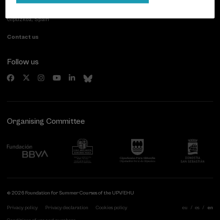
Paseo de Miraconcha, 48
20007 Donostia / San Sebastián
Gipuzkoa, Spain
Contact us
Follow us
Organising Committee
© 2026 Foundation for Summer Courses of the UPV/EHU
Privacy policy
Privacy declaration
Cookies policy
eu
es
en