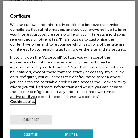
10. SEP
-
10. SEP, 2026
Hiri - Logistikaren Transformazioa:
Teknologia eta Eredu Arrakastatsuak
Configure
We use our own and third-party cookies to improve our services,
.
10 h.
Basque
Spanish
compile statistical information, analyse your browsing habits, infer
your interest groups, create a profile of your interests and display
10 €
FROM
relevant ads on other sites. This allows us to customise the
...
Last
Free
Date
Enrollment
places
expired
deadline
content we offer and to recognise which sections of the site are
completed
of interest to you, enabling us to improve the site and its security.
If you click on the “Accept all” button, you will accept the
implementation of the cookies and only then will they be
implemented. If you click on the “Reject all” button, no cookies will
be installed, except those that are strictly necessary. If you click
on “Configure”, you will access the configuration screen where
Subscribe to our newsletter
you can activate or disable cookies and access the Cookies Policy
where you will find more information and where you can access
Sign up to be the first to receive news from UIK.
the cookie configuration at any time. This banner will remain
active until you execute one of these two options”
Cookies policy
Subscribe
CONFIGURE
Contact
Of interest
Palacio Miramar
Previous activities
ACCEPT ALL
REJECT ALL