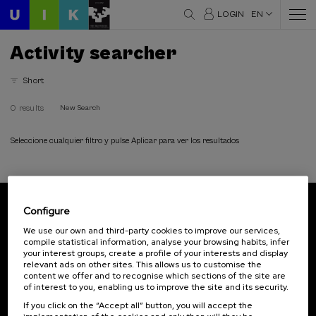
LOGIN
EN
Activity searcher
Short
0 results
New Search
Seleccione cualquier filtro y pulse Aplicar para ver los resultados
Configure
Subscribe to our newsletter
We use our own and third-party cookies to improve our services,
compile statistical information, analyse your browsing habits, infer
Sign up to be the first to receive news from UIK.
your interest groups, create a profile of your interests and display
relevant ads on other sites. This allows us to customise the
Subscribe
content we offer and to recognise which sections of the site are
of interest to you, enabling us to improve the site and its security.
If you click on the “Accept all” button, you will accept the
Contact
Of interest