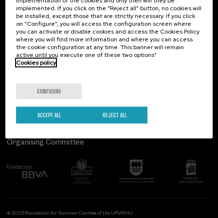
implementation of the cookies and only then will they be
implemented. If you click on the “Reject all” button, no cookies will
Palacio Miramar
Previous activities
be installed, except those that are strictly necessary. If you click
on “Configure”, you will access the configuration screen where
Paseo de Miraconcha, 48
you can activate or disable cookies and access the Cookies Policy
20007 Donostia / San Sebastián
where you will find more information and where you can access
Gipuzkoa, Spain
the cookie configuration at any time. This banner will remain
active until you execute one of these two options”
Contact us
Cookies policy
Follow us
CONFIGURE
ACCEPT ALL
REJECT ALL
Organising Committee
© 2026 Foundation for Summer Courses of the UPV/EHU