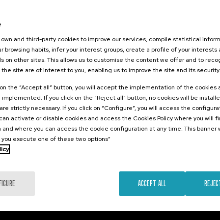
026
Gune:
e
ón que sana:
own and third-party cookies to improve our services, compile statistical inform
 conflictos y
r browsing habits, infer your interest groups, create a profile of your interests
seguridad de
s on other sites. This allows us to customise the content we offer and to rec
 the site are of interest to you, enabling us to improve the site and its security
.
sh
Basque
k on the “Accept all” button, you will accept the implementation of the cookies
e implemented. If you click on the “Reject all” button, no cookies will be install
12 €
FROM
are strictly necessary. If you click on “Configure”, you will access the configur
...
Last
Free
Date
Enrollment
places
expired
deadline
an activate or disable cookies and access the Cookies Policy where you will f
completed
 and where you can access the cookie configuration at any time. This banner w
l you execute one of these two options”
licy
FIGURE
ACCEPT ALL
REJEC