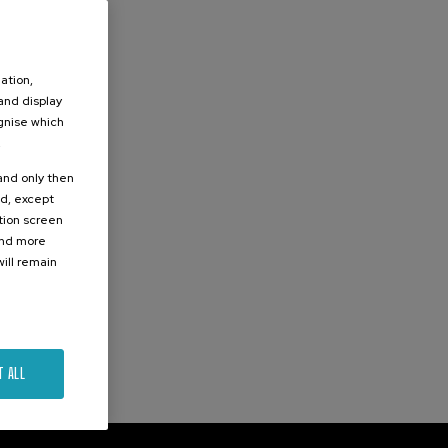
ation,
 and display
ognise which
.
 and only then
ed, except
ation screen
ind more
ill remain
T ALL