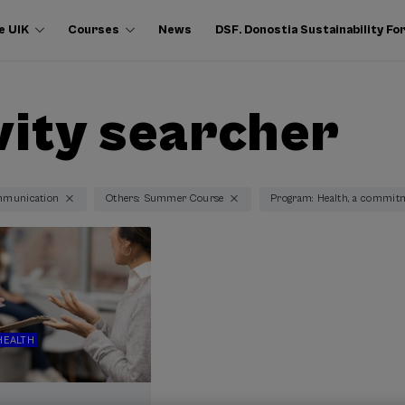
e UIK
Courses
News
DSF. Donostia Sustainability F
vity searcher
mmunication
Others: Summer Course
Program: Health, a commit
HEALTH