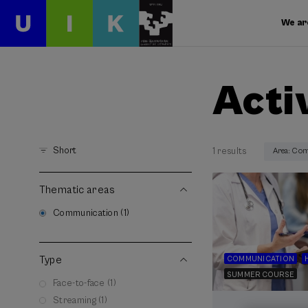
We ar
Acti
Short
1 results
Area: Co
Thematic areas
Communication (1)
Type
COMMUNICATION
SUMMER COURSE
Face-to-face (1)
Streaming (1)