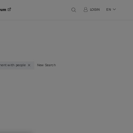
orum
LOGIN
EN
ment with people
New Search