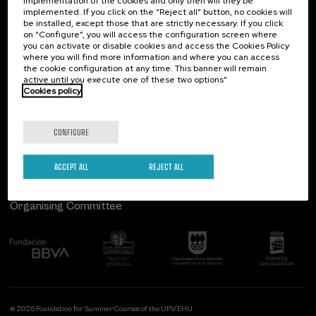
implementation of the cookies and only then will they be
implemented. If you click on the “Reject all” button, no cookies will
Palacio Miramar
Previous activities
be installed, except those that are strictly necessary. If you click
on “Configure”, you will access the configuration screen where
Paseo de Miraconcha, 48
you can activate or disable cookies and access the Cookies Policy
20007 Donostia / San Sebastián
where you will find more information and where you can access
Gipuzkoa, Spain
the cookie configuration at any time. This banner will remain
active until you execute one of these two options”
Contact us
Cookies policy
Follow us
CONFIGURE
ACCEPT ALL
REJECT ALL
Organising Committee
© 2026 Foundation for Summer Courses of the UPV/EHU