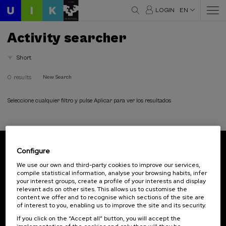
LOGIN
EN
Activity searcher
Short
0 results
New Search
Seleccione cualquier filtro y pulse Aplicar para ver los resultados
Configure
Subscribe to our newsletter
We use our own and third-party cookies to improve our services,
compile statistical information, analyse your browsing habits, infer
Sign up to be the first to receive news from UIK.
your interest groups, create a profile of your interests and display
relevant ads on other sites. This allows us to customise the
Subscribe
content we offer and to recognise which sections of the site are
of interest to you, enabling us to improve the site and its security.
If you click on the “Accept all” button, you will accept the
Contact
Of interest