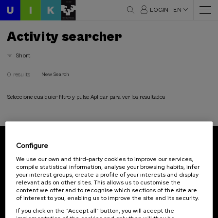
LOGIN
EN
Activity searcher
Short
0 results
New Search
Seleccione cualquier filtro y pulse Aplicar para ver los resultados
Configure
Subscribe to our newsletter
We use our own and third-party cookies to improve our services,
compile statistical information, analyse your browsing habits, infer
Sign up to be the first to receive news from UIK.
your interest groups, create a profile of your interests and display
relevant ads on other sites. This allows us to customise the
Subscribe
content we offer and to recognise which sections of the site are
of interest to you, enabling us to improve the site and its security.
If you click on the “Accept all” button, you will accept the
Contact
Of interest