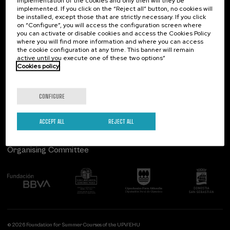
implementation of the cookies and only then will they be
implemented. If you click on the “Reject all” button, no cookies will
Palacio Miramar
Previous activities
be installed, except those that are strictly necessary. If you click
on “Configure”, you will access the configuration screen where
Paseo de Miraconcha, 48
you can activate or disable cookies and access the Cookies Policy
20007 Donostia / San Sebastián
where you will find more information and where you can access
Gipuzkoa, Spain
the cookie configuration at any time. This banner will remain
active until you execute one of these two options”
Contact us
Cookies policy
Follow us
CONFIGURE
ACCEPT ALL
REJECT ALL
Organising Committee
© 2026 Foundation for Summer Courses of the UPV/EHU