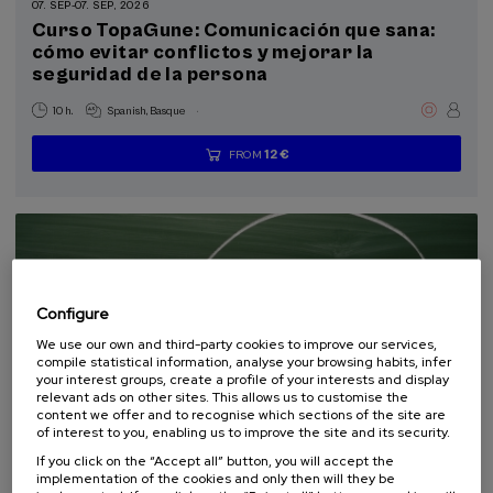
07. SEP
-
07. SEP, 2026
Health, a commitment with people (1)
Curso TopaGune: Comunicación que sana:
cómo evitar conflictos y mejorar la
seguridad de la persona
Sustainable development goals
.
10 h.
Spanish
Basque
12 €
FROM
...
Last
Free
Date
Enrollment
places
expired
deadline
completed
Configure
We use our own and third-party cookies to improve our services,
compile statistical information, analyse your browsing habits, infer
your interest groups, create a profile of your interests and display
relevant ads on other sites. This allows us to customise the
content we offer and to recognise which sections of the site are
COMMUNICATION
SOCIETY
LINGUISTICS AND LITERATURE
of interest to you, enabling us to improve the site and its security.
SUMMER COURSE
If you click on the “Accept all” button, you will accept the
implementation of the cookies and only then will they be