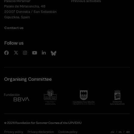
Palacio Miramar
Previous activities
Paseo de Miraconcha, 48
20007 Donostia / San Sebastián
Gipuzkoa, Spain
Contact us
Follow us
Organising Committee
© 2026 Foundation for Summer Courses of the UPV/EHU
Privacy policy
Privacy declaration
Cookies policy
eu
es
en