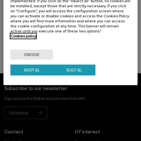
implemented. If you click on the “Reject all” button, no cookies will
18. SEP
-
19. SEP, 2026
be installed, except those that are strictly necessary. If you click
Hizkuntza-arazoak dituzten haurren artean
on “Configure”, you will access the configuration screen where
identifikatzen diren kategoriak eta profil
you can activate or disable cookies and access the Cookies Policy
funtzionalak
where you will find more information and where you can access
the cookie configuration at any time. This banner will remain
active until you execute one of these two options”
.
20 h.
Basque
Spanish
Cookies policy
25 €
FROM
...
Last
Free
Date
Enrollment
places
expired
deadline
completed
CONFIGURE
ACCEPT ALL
REJECT ALL
Subscribe to our newsletter
Sign up to be the first to receive news from UIK.
Subscribe
Contact
Of interest