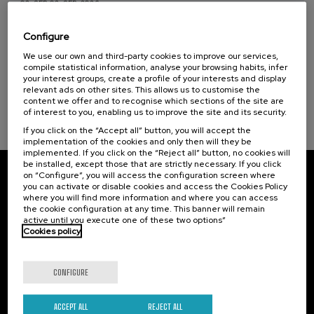
02. SEP
-
02. SEP, 2026
Courses for everyone (1)
Etxebizitza eta herri txikiak: erronkak,
politikak eta esperientzia berritzaileak
Configure
Sustainable development goals
We use our own and third-party cookies to improve our services,
.
10 h.
Basque
Spanish
compile statistical information, analyse your browsing habits, infer
your interest groups, create a profile of your interests and display
25 €
FROM
relevant ads on other sites. This allows us to customise the
...
Last
Free
Date
Enrollment
places
expired
deadline
content we offer and to recognise which sections of the site are
completed
of interest to you, enabling us to improve the site and its security.
If you click on the “Accept all” button, you will accept the
implementation of the cookies and only then will they be
implemented. If you click on the “Reject all” button, no cookies will
be installed, except those that are strictly necessary. If you click
on “Configure”, you will access the configuration screen where
Subscribe to our newsletter
you can activate or disable cookies and access the Cookies Policy
where you will find more information and where you can access
Sign up to be the first to receive news from UIK.
the cookie configuration at any time. This banner will remain
active until you execute one of these two options”
Cookies policy
Subscribe
CONFIGURE
Contact
Of interest
Palacio Miramar
Previous activities
ACCEPT ALL
REJECT ALL