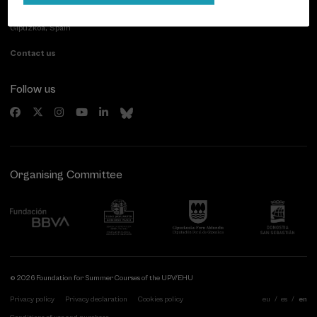
Paseo de Miraconcha, 48
20007 Donostia / San Sebastián
Gipuzkoa, Spain
Contact us
Follow us
Organising Committee
© 2026 Foundation for Summer Courses of the UPV/EHU
Privacy policy
Privacy declaration
Cookies policy
eu
es
en