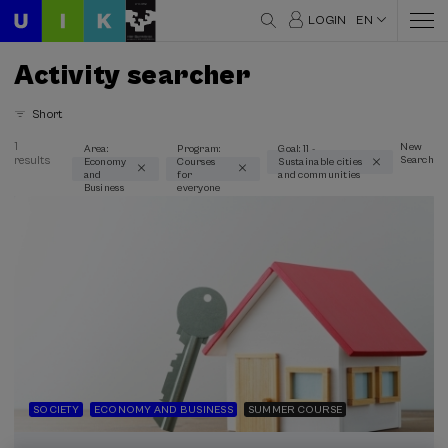
LOGIN
EN
Activity searcher
Short
1
New
Area:
Program:
Goal: 11 -
results
Search
Economy
Courses
Sustainable cities
Thematic areas
and
for
and communities
Business
everyone
Economy and Business (1)
Type
Face-to-face (1)
Streaming (1)
Type of activity
Summer Course (1)
SOCIETY
ECONOMY AND BUSINESS
SUMMER COURSE
Special programs