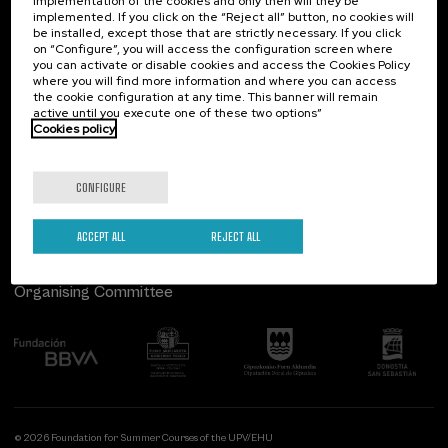
implementation of the cookies and only then will they be
implemented. If you click on the “Reject all” button, no cookies will
Palacio Miramar
Previous activities
be installed, except those that are strictly necessary. If you click
on “Configure”, you will access the configuration screen where
Paseo de Miraconcha, 48
you can activate or disable cookies and access the Cookies Policy
20007 Donostia / San Sebastián
where you will find more information and where you can access
Gipuzkoa, Spain
the cookie configuration at any time. This banner will remain
active until you execute one of these two options”
Contact us
Cookies policy
Follow us
CONFIGURE
ACCEPT ALL
REJECT ALL
Organising Committee
© 2026 Foundation for Summer Courses of the UPV/EHU