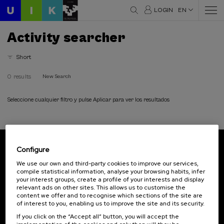
LOGIN
EN
Activity searcher
Short
0 results
New Search
Seleccione cualquier filtro y pulse Aplicar para ver los resultados
Configure
Subscribe to our newsletter
We use our own and third-party cookies to improve our services,
compile statistical information, analyse your browsing habits, infer
Sign up to be the first to receive news from UIK.
your interest groups, create a profile of your interests and display
relevant ads on other sites. This allows us to customise the
Subscribe
content we offer and to recognise which sections of the site are
of interest to you, enabling us to improve the site and its security.
If you click on the “Accept all” button, you will accept the
Contact
Of interest