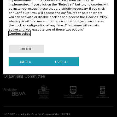
implementation of the cookies and only then will they be
implemented. If you click on the “Reject all” button, no cookies will
Palacio Miramar
Previous activities
be installed, except those that are strictly necessary. If you click
on “Configure”, you will access the configuration screen where
Paseo de Miraconcha, 48
you can activate or disable cookies and access the Cookies Policy
20007 Donostia / San Sebastián
where you will find more information and where you can access
Gipuzkoa, Spain
the cookie configuration at any time. This banner will remain
active until you execute one of these two options”
Contact us
Cookies policy
Follow us
CONFIGURE
ACCEPT ALL
REJECT ALL
Organising Committee
© 2026 Foundation for Summer Courses of the UPV/EHU