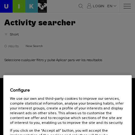
LOGIN
EN
Activity searcher
Short
0 results
New Search
Seleccione cualquier filtro y pulse Aplicar para ver los resultados
Configure
Subscribe to our newsletter
We use our own and third-party cookies to improve our services,
compile statistical information, analyse your browsing habits, infer
Sign up to be the first to receive news from UIK.
your interest groups, create a profile of your interests and display
relevant ads on other sites. This allows us to customise the
Subscribe
content we offer and to recognise which sections of the site are
of interest to you, enabling us to improve the site and its security.
If you click on the “Accept all” button, you will accept the
Contact
Of interest