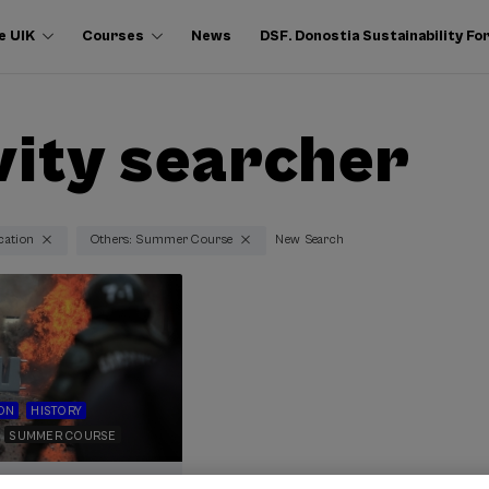
e UIK
Courses
News
DSF. Donostia Sustainability F
vity searcher
cation
Others: Summer Course
New Search
ON
HISTORY
SUMMER COURSE