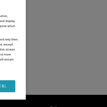
ation,
 and display
ognise which
.
 and only then
ed, except
ation screen
ind more
ill remain
T ALL