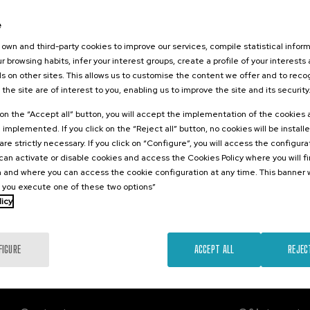
2026
e
a contra la
d
own and third-party cookies to improve our services, compile statistical inform
r browsing habits, infer your interest groups, create a profile of your interests
s on other sites. This allows us to customise the content we offer and to rec
 the site are of interest to you, enabling us to improve the site and its security
.
sh
k on the “Accept all” button, you will accept the implementation of the cookies
e implemented. If you click on the “Reject all” button, no cookies will be install
Free
are strictly necessary. If you click on “Configure”, you will access the configur
...
Last
Free
Date
Enrollment
places
expired
deadline
an activate or disable cookies and access the Cookies Policy where you will f
completed
 and where you can access the cookie configuration at any time. This banner w
l you execute one of these two options”
licy
FIGURE
ACCEPT ALL
REJEC