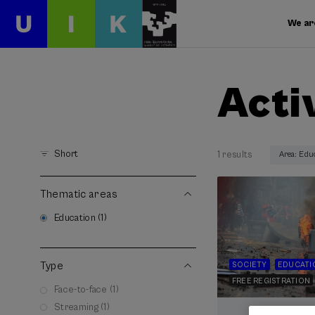
We ar
Acti
Short
1 results
Area: Edu
Thematic areas
Education (1)
Type
SOCIETY
EDUCATI
FREE REGISTRATION
Face-to-face (1)
Streaming (1)