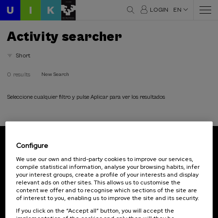
LOGIN
EN
Activity searcher
Short
0 results
New Search
Seleccione cualquier filtro y pulse Aplicar para ver los resultados
Configure
Subscribe to our newsletter
We use our own and third-party cookies to improve our services,
compile statistical information, analyse your browsing habits, infer
Sign up to be the first to receive news from UIK.
your interest groups, create a profile of your interests and display
relevant ads on other sites. This allows us to customise the
Subscribe
content we offer and to recognise which sections of the site are
of interest to you, enabling us to improve the site and its security.
If you click on the “Accept all” button, you will accept the
Contact
Of interest