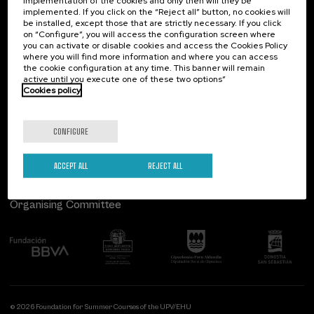
implementation of the cookies and only then will they be
implemented. If you click on the “Reject all” button, no cookies will
Palacio Miramar
Previous activities
be installed, except those that are strictly necessary. If you click
on “Configure”, you will access the configuration screen where
Paseo de Miraconcha, 48
you can activate or disable cookies and access the Cookies Policy
20007 Donostia / San Sebastián
where you will find more information and where you can access
Gipuzkoa, Spain
the cookie configuration at any time. This banner will remain
active until you execute one of these two options”
Contact us
Cookies policy
Follow us
CONFIGURE
ACCEPT ALL
REJECT ALL
Organising Committee
© 2026 Foundation for Summer Courses of the UPV/EHU