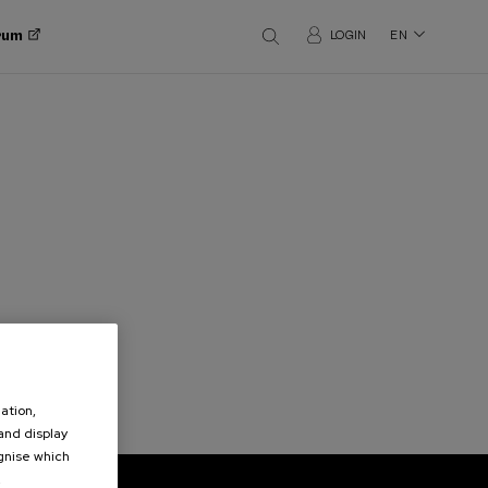
orum
LOGIN
EN
ation,
 and display
ognise which
.