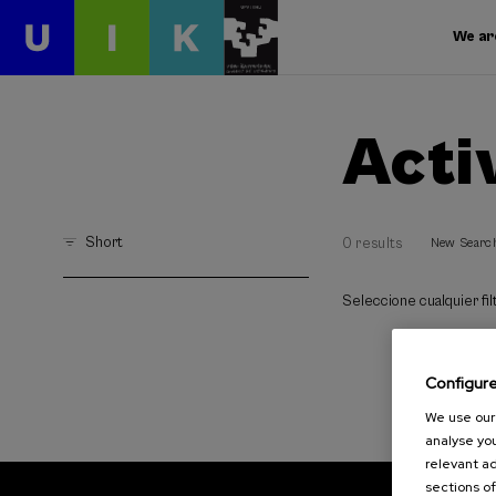
We ar
Acti
Short
0 results
New Searc
Seleccione cualquier filt
Configur
We use our 
analyse you
relevant ad
sections of