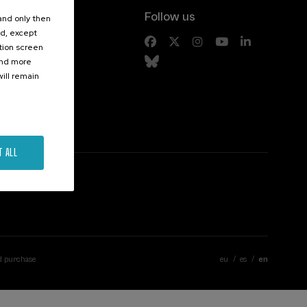
Follow us
 and only then
ed, except
s
ation screen
ind more
ill remain
T ALL
d purchase
eu
es
en