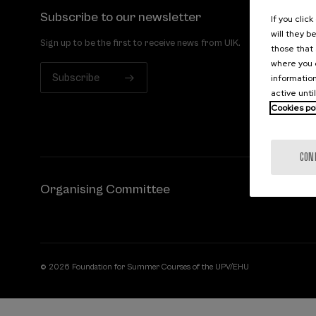
Subscribe to our newsletter
If you clic
will they b
Sign up to be the first to receive news from UIK.
those that 
where you c
Subscribe
information
active unti
Cookies po
CON
Organising Committee
© 2026 Foundation for Summer Courses of the UPV/EHU