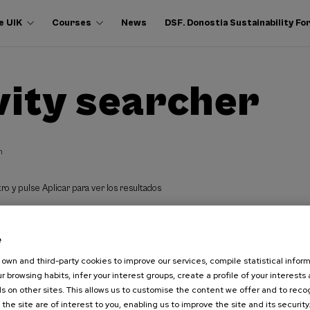
e UIK
Courses
News
DSF. Donostia Sustainability F
vity searcher
h
ro y pulse Aplicar para ver los resultados
e
own and third-party cookies to improve our services, compile statistical inform
r browsing habits, infer your interest groups, create a profile of your interests
s on other sites. This allows us to customise the content we offer and to rec
 the site are of interest to you, enabling us to improve the site and its security