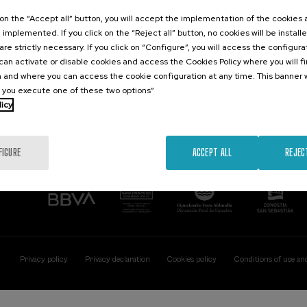
Contact
Of interest
k on the “Accept all” button, you will accept the implementation of the cookies
e implemented. If you click on the “Reject all” button, no cookies will be install
Palacio Miramar
Previous activitie
are strictly necessary. If you click on “Configure”, you will access the configur
Paseo de Miraconcha, 48
an activate or disable cookies and access the Cookies Policy where you will f
20007 Donostia / San Sebastián
 and where you can access the cookie configuration at any time. This banner w
Gipuzkoa, Spain
l you execute one of these two options”
licy
Contact us
FIGURE
ACCEPT ALL
REJEC
Privacy policy
Privacy declaration
Cookies policy
Conditions of use an