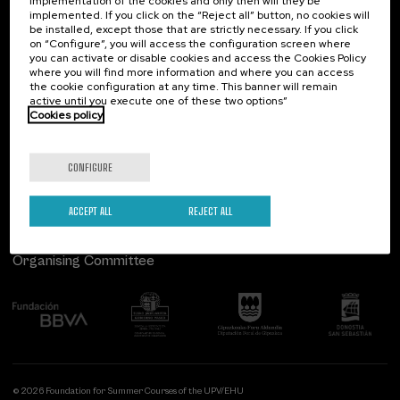
implementation of the cookies and only then will they be
implemented. If you click on the “Reject all” button, no cookies will
Palacio Miramar
Previous activities
be installed, except those that are strictly necessary. If you click
on “Configure”, you will access the configuration screen where
Paseo de Miraconcha, 48
you can activate or disable cookies and access the Cookies Policy
20007 Donostia / San Sebastián
where you will find more information and where you can access
Gipuzkoa, Spain
the cookie configuration at any time. This banner will remain
active until you execute one of these two options”
Contact us
Cookies policy
Follow us
CONFIGURE
ACCEPT ALL
REJECT ALL
Organising Committee
© 2026 Foundation for Summer Courses of the UPV/EHU