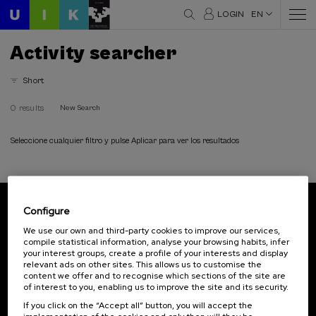
LOGIN
EN
Activity searcher
Short
0 results
New Search
Seleccione cualquier filtro y pulse Aplicar para ver los resultados
Configure
Subscribe to our newsletter
We use our own and third-party cookies to improve our services,
compile statistical information, analyse your browsing habits, infer
Sign up to be the first to receive news from UIK.
your interest groups, create a profile of your interests and display
relevant ads on other sites. This allows us to customise the
Subscribe
content we offer and to recognise which sections of the site are
of interest to you, enabling us to improve the site and its security.
If you click on the “Accept all” button, you will accept the
Contact
Of interest