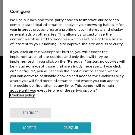
La violencia contra la Universidad
Configure
.
20 h.
Spanish
We use our own and third-party cookies to improve our services,
compile statistical information, analyse your browsing habits, infer
Free
your interest groups, create a profile of your interests and display
...
Last
Free
Date
Enrollment
relevant ads on other sites. This allows us to customise the
places
expired
deadline
completed
content we offer and to recognise which sections of the site are
of interest to you, enabling us to improve the site and its security.
If you click on the “Accept all” button, you will accept the
implementation of the cookies and only then will they be
implemented. If you click on the “Reject all” button, no cookies will
be installed, except those that are strictly necessary. If you click
Subscribe to our newsletter
on “Configure”, you will access the configuration screen where
you can activate or disable cookies and access the Cookies Policy
where you will find more information and where you can access
Sign up to be the first to receive news from UIK.
the cookie configuration at any time. This banner will remain
active until you execute one of these two options”
Subscribe
Cookies policy
Contact
Of interest
CONFIGURE
Palacio Miramar
Previous activities
ACCEPT ALL
REJECT ALL
Paseo de Miraconcha, 48
20007 Donostia / San Sebastián