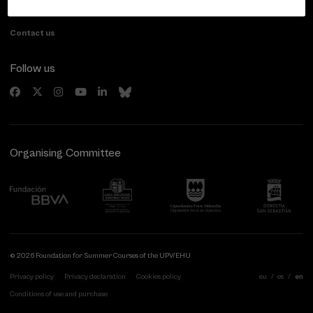
Gipuzkoa, Spain
Contact us
Follow us
Organising Committee
© 2026 Foundation for Summer Courses of the UPV/EHU
Privacy policy
Privacy declaration
Cookies policy
eu
es
en
Conditions of use and purchase