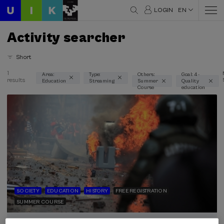
LOGIN
EN
Activity searcher
Short
1
Area:
Type:
Others:
Goal: 4 -
results
Education
Streaming
Summer
Quality
Thematic areas
Course
education
Education (1)
Type
Streaming (1)
Type of activity
Summer Course (1)
SOCIETY
EDUCATION
HISTORY
FREE REGISTRATION
SUMMER COURSE
Sustainable development goals
4 - Quality education (1)
03. SEP
-
04. SEP, 2026