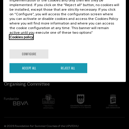
implementation of the cookies and only then will they be
implemented. If you click on the “Reject all” button, no cookies will
Palacio Miramar
Previous activities
be installed, except those that are strictly necessary. If you click
on “Configure”, you will access the configuration screen where
Paseo de Miraconcha, 48
you can activate or disable cookies and access the Cookies Policy
20007 Donostia / San Sebastián
where you will find more information and where you can access
Gipuzkoa, Spain
the cookie configuration at any time. This banner will remain
active until you execute one of these two options”
Contact us
Cookies policy
Follow us
CONFIGURE
ACCEPT ALL
REJECT ALL
Organising Committee
© 2026 Foundation for Summer Courses of the UPV/EHU