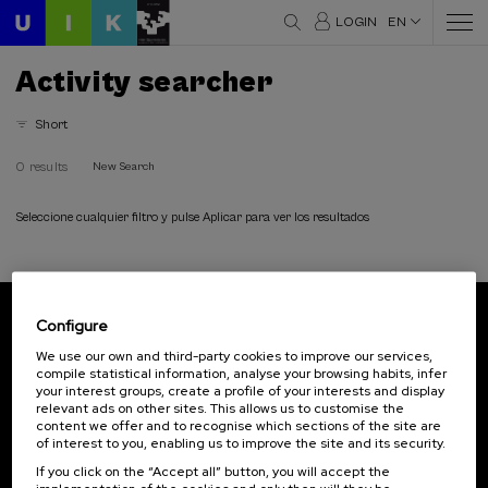
LOGIN
EN
Activity searcher
Short
0 results
New Search
Seleccione cualquier filtro y pulse Aplicar para ver los resultados
Configure
Subscribe to our newsletter
We use our own and third-party cookies to improve our services,
compile statistical information, analyse your browsing habits, infer
Sign up to be the first to receive news from UIK.
your interest groups, create a profile of your interests and display
relevant ads on other sites. This allows us to customise the
Subscribe
content we offer and to recognise which sections of the site are
of interest to you, enabling us to improve the site and its security.
If you click on the “Accept all” button, you will accept the
Contact
Of interest