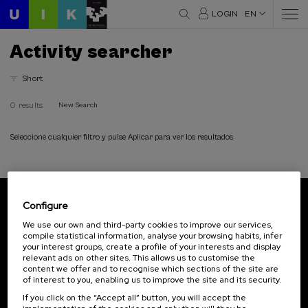
LOGIN
EN
Activity searcher
Short
0 results
New Search
Seleccione cualquier filtro y pulse Aplicar para ver los resultados
Configure
Subscribe to our newsletter
We use our own and third-party cookies to improve our services,
compile statistical information, analyse your browsing habits, infer
Sign up to be the first to receive news from UIK.
your interest groups, create a profile of your interests and display
relevant ads on other sites. This allows us to customise the
Subscribe
content we offer and to recognise which sections of the site are
of interest to you, enabling us to improve the site and its security.
If you click on the “Accept all” button, you will accept the
Contact
Of interest