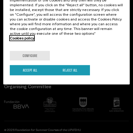
implementation of the cookies and only then will they be
implemented. If you click on the “Reject all” button, no cookies will
Palacio Miramar
Previous activities
be installed, except those that are strictly necessary. If you click
on “Configure”, you will access the configuration screen where
Paseo de Miraconcha, 48
you can activate or disable cookies and access the Cookies Policy
20007 Donostia / San Sebastián
where you will find more information and where you can access
Gipuzkoa, Spain
the cookie configuration at any time. This banner will remain
active until you execute one of these two options”
Contact us
Cookies policy
Follow us
CONFIGURE
ACCEPT ALL
REJECT ALL
Organising Committee
© 2026 Foundation for Summer Courses of the UPV/EHU