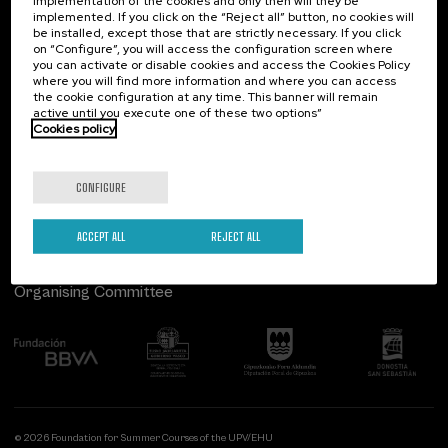
implementation of the cookies and only then will they be
implemented. If you click on the “Reject all” button, no cookies will
Palacio Miramar
Previous activities
be installed, except those that are strictly necessary. If you click
on “Configure”, you will access the configuration screen where
Paseo de Miraconcha, 48
you can activate or disable cookies and access the Cookies Policy
20007 Donostia / San Sebastián
where you will find more information and where you can access
Gipuzkoa, Spain
the cookie configuration at any time. This banner will remain
active until you execute one of these two options”
Contact us
Cookies policy
Follow us
CONFIGURE
ACCEPT ALL
REJECT ALL
Organising Committee
© 2026 Foundation for Summer Courses of the UPV/EHU