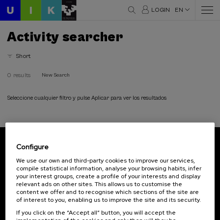
LOGIN
EN
Activity searcher
Short
0 results
New Search
Seleccione cualquier filtro y pulse Aplicar para ver los resultados
Configure
Subscribe to our newsletter
We use our own and third-party cookies to improve our services,
compile statistical information, analyse your browsing habits, infer
Sign up to be the first to receive news from UIK.
your interest groups, create a profile of your interests and display
relevant ads on other sites. This allows us to customise the
Subscribe
content we offer and to recognise which sections of the site are
of interest to you, enabling us to improve the site and its security.
If you click on the “Accept all” button, you will accept the
Contact
Of interest