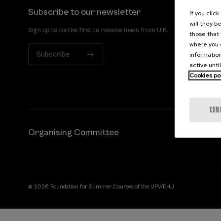
Subscribe to our newsletter
If you clic
will they b
Sign up to be the first to receive news from UIK.
those that 
where you c
Subscribe
information
active unti
Cookies po
CON
Organising Committee
© 2026 Foundation for Summer Courses of the UPV/EHU