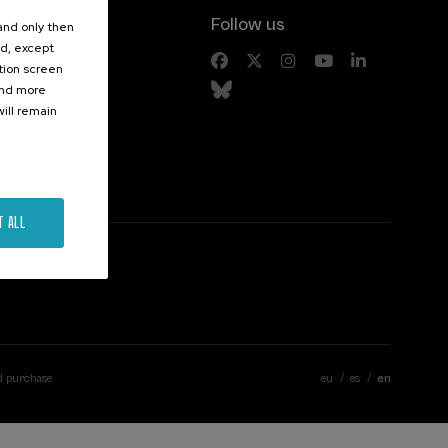
Follow us
 and only then
ed, except
s
ation screen
ind more
ill remain
T ALL
d purchase
eu
es
en