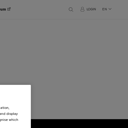
orum
LOGIN
EN
ation,
 and display
ognise which
.