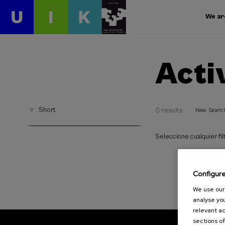
We ar
Acti
Short
0 results
New Searc
Seleccione cualquier filt
Configur
We use our 
analyse you
relevant ad
sections of