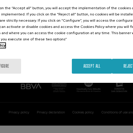
Contact
Of interest
k on the “Accept all” button, you will accept the implementation of the cookies
e implemented. If you click on the “Reject all” button, no cookies will be install
Palacio Miramar
Previous activitie
are strictly necessary. If you click on “Configure”, you will access the configur
Paseo de Miraconcha, 48
an activate or disable cookies and access the Cookies Policy where you will f
20007 Donostia / San Sebastián
 and where you can access the cookie configuration at any time. This banner w
Gipuzkoa, Spain
l you execute one of these two options”
licy
Contact us
FIGURE
ACCEPT ALL
REJEC
Privacy policy
Privacy declaration
Cookies policy
Conditions of use an