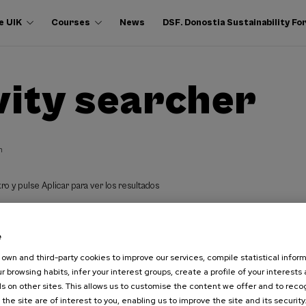
e UIK
Courses
News
DSF. Donostia Sustainability F
vity searcher
h
ro y pulse Aplicar para ver los resultados
e
own and third-party cookies to improve our services, compile statistical inform
r browsing habits, infer your interest groups, create a profile of your interests
s on other sites. This allows us to customise the content we offer and to rec
 the site are of interest to you, enabling us to improve the site and its security