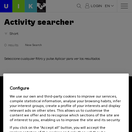
LOGIN
EN
Activity searcher
Short
0 results
New Search
Seleccione cualquier filtro y pulse Aplicar para ver los resultados
Configure
Subscribe to our newsletter
We use our own and third-party cookies to improve our services,
compile statistical information, analyse your browsing habits, infer
Sign up to be the first to receive news from UIK.
your interest groups, create a profile of your interests and display
relevant ads on other sites. This allows us to customise the
Subscribe
content we offer and to recognise which sections of the site are
of interest to you, enabling us to improve the site and its security.
If you click on the “Accept all” button, you will accept the
Contact
Of interest