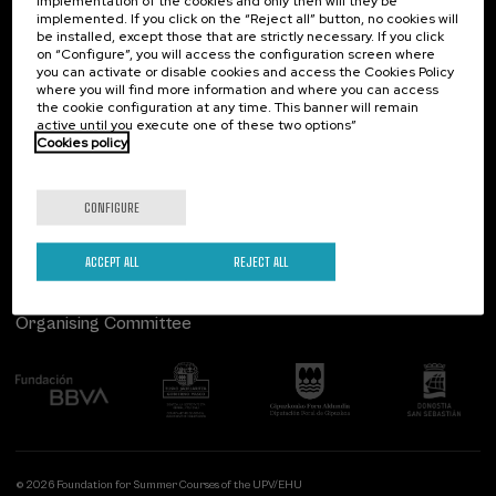
implementation of the cookies and only then will they be
implemented. If you click on the “Reject all” button, no cookies will
Palacio Miramar
Previous activities
be installed, except those that are strictly necessary. If you click
on “Configure”, you will access the configuration screen where
Paseo de Miraconcha, 48
you can activate or disable cookies and access the Cookies Policy
20007 Donostia / San Sebastián
where you will find more information and where you can access
Gipuzkoa, Spain
the cookie configuration at any time. This banner will remain
active until you execute one of these two options”
Contact us
Cookies policy
Follow us
CONFIGURE
ACCEPT ALL
REJECT ALL
Organising Committee
© 2026 Foundation for Summer Courses of the UPV/EHU