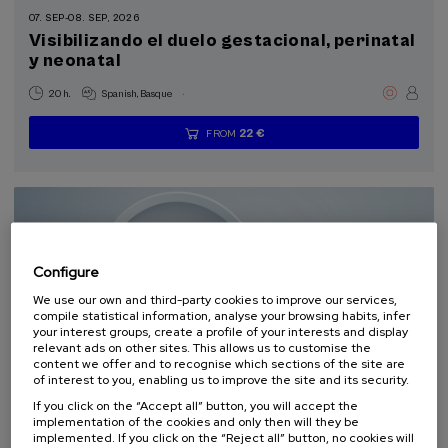
07. SEP
-
08. SEP, 2026
Visibilizando el duelo gestacional, perinatal
Sustainable development goals
y neonatal
.
20 h.
Spanish
Basque
22 €
FROM
...
Last
Free
Date
Enrollment
places
expired
deadline
completed
Configure
We use our own and third-party cookies to improve our services,
compile statistical information, analyse your browsing habits, infer
your interest groups, create a profile of your interests and display
relevant ads on other sites. This allows us to customise the
content we offer and to recognise which sections of the site are
of interest to you, enabling us to improve the site and its security.
SCIENCE AND TECHNOLOGY
HEALTH
LINGUISTICS AND LITERATURE
SUMMER COURSE
If you click on the “Accept all” button, you will accept the
implementation of the cookies and only then will they be
implemented. If you click on the “Reject all” button, no cookies will
11. SEP
-
11. SEP, 2026