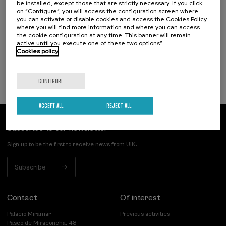
be installed, except those that are strictly necessary. If you click
Osasuna eta hizkuntza IX: Euskara, adimen
on “Configure”, you will access the configuration screen where
artifiziala eta osasuna
you can activate or disable cookies and access the Cookies Policy
where you will find more information and where you can access
the cookie configuration at any time. This banner will remain
.
10 h.
Basque
active until you execute one of these two options”
Cookies policy
12 €
FROM
...
Last
Free
Date
Enrollment
places
expired
deadline
completed
CONFIGURE
ACCEPT ALL
REJECT ALL
Subscribe to our newsletter
Sign up to be the first to receive news from UIK.
Subscribe
Contact
Of interest
Palacio Miramar
Previous activities
Paseo de Miraconcha, 48