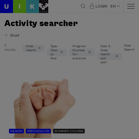
LOGIN
EN
Activity searcher
Short
2
New
Area:
Type:
Program:
Goal: 3 -
results
Search
Health
Face-
Courses
Good
Thematic areas
to-
for
health
face
everyone
and
Health (2)
well-
being
Type
Face-to-face (2)
Type of activity
Summer Course (2)
Special programs
HEALTH
PSYCHOLOGY
SUMMER COURSE
Courses for everyone (2)