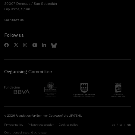
20007 Donostia / San Sebastián
Gipuzkoa, Spain
Contact us
Follow us
Organising Committee
© 2026 Foundation for Summer Courses of the UPV/EHU
Privacy policy
Privacy declaration
Cookies policy
eu
es
en
Conditions of use and purchase