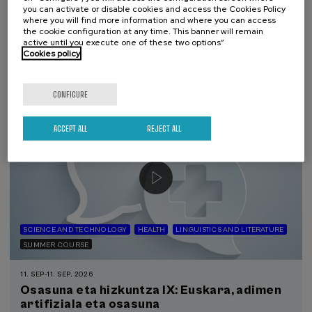
y neonatal
you can activate or disable cookies and access the Cookies Policy
where you will find more information and where you can access
the cookie configuration at any time. This banner will remain
.
20 h.
Spanish
Basque
active until you execute one of these two options”
Cookies policy
22 €
FROM
...
Last
Free
Date
Enrollment
places
expired
deadline
completed
CONFIGURE
ACCEPT ALL
REJECT ALL
SCIENCE AND TECHNOLOGY
HEALTH
LINGUISTICS AND LITERATURE
SUMMER COURSE
11. SEP
-
11. SEP, 2026
Osasuna eta hizkuntza IX: Euskara, adimen
artifiziala eta osasuna