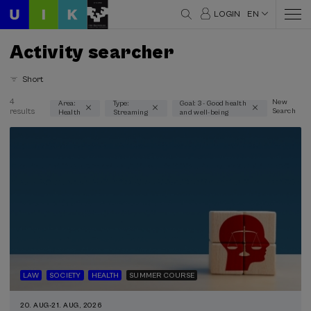
LOGIN
EN
Activity searcher
Short
4
New
Area:
Type:
Goal: 3 - Good health
results
Search
Health
Streaming
and well-being
Thematic areas
Health (4)
Type
Streaming (4)
Type of activity
Summer Course (4)
LAW
SOCIETY
HEALTH
SUMMER COURSE
Special programs
20. AUG
-
21. AUG, 2026
Courses for everyone (2)