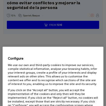
cómo evitar conflictos y mejorar la
seguridad de la persona
.
10 h.
Spanish
Basque
12 €
FROM
...
Last
Free
Date
Enrollment
places
expired
deadline
completed
Configure
We use our own and third-party cookies to improve our services,
compile statistical information, analyse your browsing habits, infer
your interest groups, create a profile of your interests and display
relevant ads on other sites. This allows us to customise the
content we offer and to recognise which sections of the site are
of interest to you, enabling us to improve the site and its security.
HEALTH
PSYCHOLOGY
SUMMER COURSE
If you click on the “Accept all” button, you will accept the
implementation of the cookies and only then will they be
implemented. If you click on the “Reject all” button, no cookies will
07. SEP
-
08. SEP, 2026
be installed, except those that are strictly necessary. If you click
Visibilizando el duelo gestacional, perinatal
on “Configure”, you will access the configuration screen where