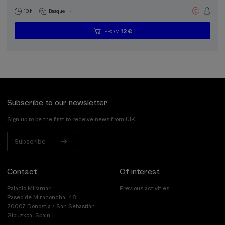
.
10 h.
Basque
12 €
FROM
...
Last
Free
Date
Enrollment
places
expired
deadline
completed
Subscribe to our newsletter
Sign up to be the first to receive news from UIK.
Subscribe
Contact
Of interest
Palacio Miramar
Previous activities
Paseo de Miraconcha, 48
20007 Donostia / San Sebastián
Gipuzkoa, Spain