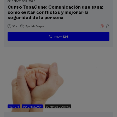
07. SEP
-
07. SEP, 2026
Curso TopaGune: Comunicación que sana:
cómo evitar conflictos y mejorar la
Sustainable development goals
seguridad de la persona
.
10 h.
Spanish
Basque
12 €
FROM
...
Last
Free
Date
Enrollment
places
expired
deadline
completed
HEALTH
PSYCHOLOGY
SUMMER COURSE