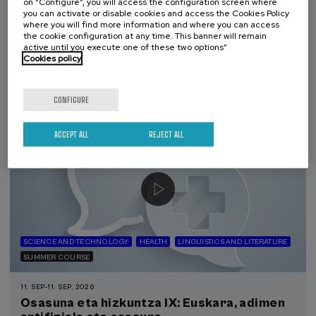
El acompañamiento e intervención en el
on “Configure”, you will access the configuration screen where
you can activate or disable cookies and access the Cookies Policy
duelo: un compromiso social e Institucional
where you will find more information and where you can access
the cookie configuration at any time. This banner will remain
.
20 h.
Spanish
active until you execute one of these two options”
Cookies policy
22 €
FROM
...
Last
Free
Date
Enrollment
places
expired
deadline
completed
CONFIGURE
ACCEPT ALL
REJECT ALL
SCIENCE AND TECHNOLOGY
HEALTH
LINGUISTICS AND LITERATURE
SUMMER COURSE
11. SEP
-
11. SEP, 2026
Osasuna eta hizkuntza IX: Euskara, adimen