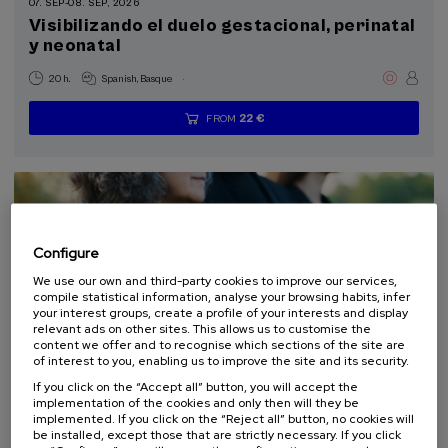
07. SEP
-
08. SEP, 2026
Visibilizando el duelo gestacional, perinatal
y neonatal
.
20 h.
Spanish
Basque
22 €
FROM
...
Last
Free
Date
Enrollment
places
expired
deadline
completed
Configure
We use our own and third-party cookies to improve our services,
compile statistical information, analyse your browsing habits, infer
your interest groups, create a profile of your interests and display
relevant ads on other sites. This allows us to customise the
content we offer and to recognise which sections of the site are
of interest to you, enabling us to improve the site and its security.
LAW
SOCIETY
HEALTH
PSYCHOLOGY
PHILOSOPHY
If you click on the “Accept all” button, you will accept the
SUMMER COURSE
implementation of the cookies and only then will they be
implemented. If you click on the “Reject all” button, no cookies will
10. SEP
-
11. SEP, 2026
be installed, except those that are strictly necessary. If you click