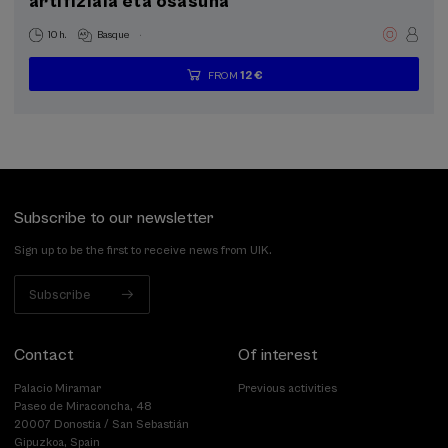
artifiziala eta osasuna
.
10 h.
Basque
12 €
FROM
...
Last
Free
Date
Enrollment
places
expired
deadline
completed
Subscribe to our newsletter
Sign up to be the first to receive news from UIK.
Subscribe
Contact
Of interest
Palacio Miramar
Previous activities
Paseo de Miraconcha, 48
20007 Donostia / San Sebastián
Gipuzkoa, Spain