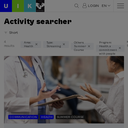
LOGIN
EN
Activity searcher
Short
4
Area:
Type:
Others:
Program:
results
Health
Streaming
Summer
Health, a
Thematic areas
Course
commitment
with people
Health (3)
Type
Streaming (3)
Type of activity
Summer Course (3)
COMMUNICATION
HEALTH
SUMMER COURSE
Special programs
Health, a commitment with people (3)