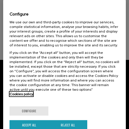
Reporting wars: youth against
disinformation
Configure
Sustainable development goals
.
We use our own and third-party cookies to improve our services,
10 h.
Spanish
English
compile statistical information, analyse your browsing habits, infer
your interest groups, create a profile of your interests and display
25 €
FROM
...
Last
Free
Date
Enrollment
relevant ads on other sites. This allows us to customise the
places
expired
deadline
content we offer and to recognise which sections of the site are
completed
of interest to you, enabling us to improve the site and its security.
If you click on the “Accept all” button, you will accept the
implementation of the cookies and only then will they be
implemented. If you click on the “Reject all” button, no cookies will
be installed, except those that are strictly necessary. If you click
on “Configure”, you will access the configuration screen where
Subscribe to our newsletter
you can activate or disable cookies and access the Cookies Policy
where you will find more information and where you can access
Sign up to be the first to receive news from UIK.
the cookie configuration at any time. This banner will remain
active until you execute one of these two options”
Cookies policy
Subscribe
CONFIGURE
Contact
Of interest
Palacio Miramar
Previous activities
ACCEPT ALL
REJECT ALL
Paseo de Miraconcha, 48