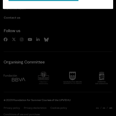
20007 Donostia / San Sebastián
Gipuzkoa, Spain
Contact us
Follow us
Organising Committee
© 2026 Foundation for Summer Courses of the UPV/EHU
Privacy policy
Privacy declaration
Cookies policy
eu
es
en
Conditions of use and purchase