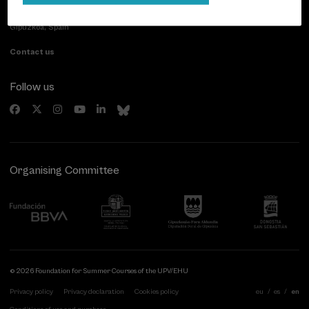
Paseo de Miraconcha, 48
20007 Donostia / San Sebastián
Gipuzkoa, Spain
Contact us
Follow us
Organising Committee
© 2026 Foundation for Summer Courses of the UPV/EHU
Privacy policy
Privacy declaration
Cookies policy
eu
es
en