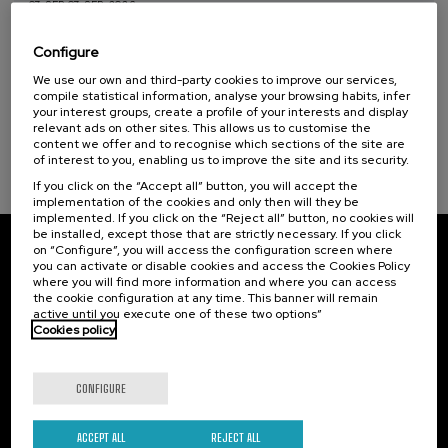
07. SEP
-
07. SEP, 2026
Reporting wars: youth against
disinformation
Configure
Sustainable development goals
We use our own and third-party cookies to improve our services,
.
10 h.
Spanish
English
compile statistical information, analyse your browsing habits, infer
your interest groups, create a profile of your interests and display
25 €
FROM
relevant ads on other sites. This allows us to customise the
...
Last
Free
Date
Enrollment
places
expired
deadline
content we offer and to recognise which sections of the site are
completed
of interest to you, enabling us to improve the site and its security.
If you click on the “Accept all” button, you will accept the
implementation of the cookies and only then will they be
implemented. If you click on the “Reject all” button, no cookies will
be installed, except those that are strictly necessary. If you click
on “Configure”, you will access the configuration screen where
Subscribe to our newsletter
you can activate or disable cookies and access the Cookies Policy
where you will find more information and where you can access
Sign up to be the first to receive news from UIK.
the cookie configuration at any time. This banner will remain
active until you execute one of these two options”
Cookies policy
Subscribe
CONFIGURE
Contact
Of interest
Palacio Miramar
Previous activities
ACCEPT ALL
REJECT ALL