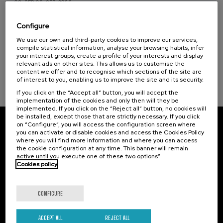
08. SEP
-
09. SEP, 2026
Nuevos retos de la violencia machista: de la
victimización a la reparación
Configure
Sustainable development goals
We use our own and third-party cookies to improve our services,
.
20 h.
Spanish
Basque
compile statistical information, analyse your browsing habits, infer
your interest groups, create a profile of your interests and display
25 €
FROM
relevant ads on other sites. This allows us to customise the
...
Last
Free
Date
Enrollment
places
expired
deadline
content we offer and to recognise which sections of the site are
completed
of interest to you, enabling us to improve the site and its security.
If you click on the “Accept all” button, you will accept the
implementation of the cookies and only then will they be
implemented. If you click on the “Reject all” button, no cookies will
be installed, except those that are strictly necessary. If you click
on “Configure”, you will access the configuration screen where
Subscribe to our newsletter
you can activate or disable cookies and access the Cookies Policy
where you will find more information and where you can access
Sign up to be the first to receive news from UIK.
the cookie configuration at any time. This banner will remain
active until you execute one of these two options”
Cookies policy
Subscribe
CONFIGURE
Contact
Of interest
Palacio Miramar
Previous activities
ACCEPT ALL
REJECT ALL