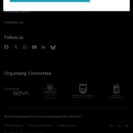
Paseo de Miraconcha, 48
20007 Donostia / San Sebastián
Gipuzkoa, Spain
Contact us
Follow us
Organising Committee
© 2026 Foundation for Summer Courses of the UPV/EHU
Privacy policy
Privacy declaration
Cookies policy
eu
es
en