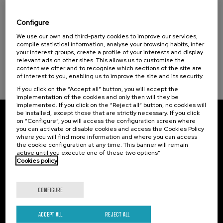
El acompañamiento e intervención en el
Donostia Kultura (1)
duelo: un compromiso social e Institucional
Configure
.
20 h.
Spanish
We use our own and third-party cookies to improve our services,
compile statistical information, analyse your browsing habits, infer
your interest groups, create a profile of your interests and display
22 €
FROM
...
Last
Free
Date
Enrollment
relevant ads on other sites. This allows us to customise the
places
expired
deadline
content we offer and to recognise which sections of the site are
completed
of interest to you, enabling us to improve the site and its security.
If you click on the “Accept all” button, you will accept the
implementation of the cookies and only then will they be
implemented. If you click on the “Reject all” button, no cookies will
be installed, except those that are strictly necessary. If you click
on “Configure”, you will access the configuration screen where
Subscribe to our newsletter
you can activate or disable cookies and access the Cookies Policy
where you will find more information and where you can access
Sign up to be the first to receive news from UIK.
the cookie configuration at any time. This banner will remain
active until you execute one of these two options”
Cookies policy
Subscribe
CONFIGURE
Contact
Of interest
Palacio Miramar
Previous activities
ACCEPT ALL
REJECT ALL
Paseo de Miraconcha, 48