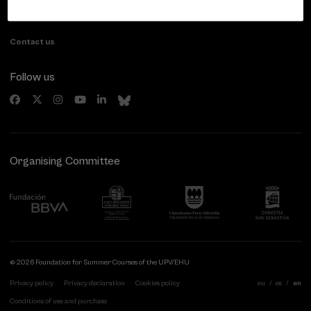
20007 Donostia / San Sebastián
Gipuzkoa, Spain
Contact us
Follow us
Organising Committee
© 2026 Foundation for Summer Courses of the UPV/EHU
Privacy policy
Privacy declaration
Cookies policy
eu
es
en
Conditions of use and purchase