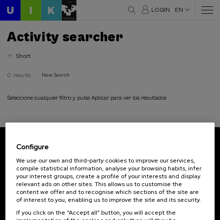
LOGIN
EN
Activity searcher
Short
0 results
New Search
Seleccione cualquier filtro y pulse Aplicar para ver los resultados
Configure
Subscribe to our newsletter
We use our own and third-party cookies to improve our services,
compile statistical information, analyse your browsing habits, infer
Sign up to be the first to receive news from UIK.
your interest groups, create a profile of your interests and display
relevant ads on other sites. This allows us to customise the
Subscribe
content we offer and to recognise which sections of the site are
of interest to you, enabling us to improve the site and its security.
If you click on the “Accept all” button, you will accept the
Contact
Of interest