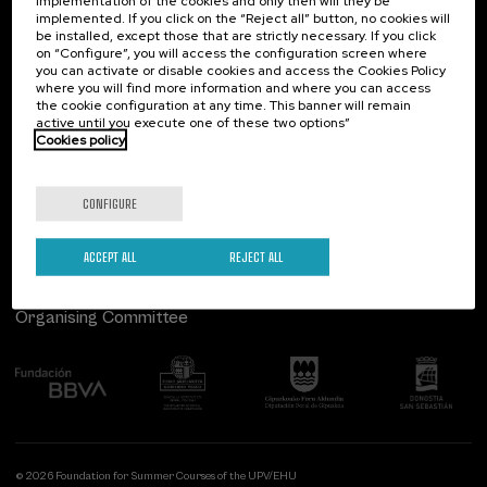
implementation of the cookies and only then will they be
implemented. If you click on the “Reject all” button, no cookies will
Palacio Miramar
Previous activities
be installed, except those that are strictly necessary. If you click
on “Configure”, you will access the configuration screen where
Paseo de Miraconcha, 48
you can activate or disable cookies and access the Cookies Policy
20007 Donostia / San Sebastián
where you will find more information and where you can access
Gipuzkoa, Spain
the cookie configuration at any time. This banner will remain
active until you execute one of these two options”
Contact us
Cookies policy
Follow us
CONFIGURE
ACCEPT ALL
REJECT ALL
Organising Committee
© 2026 Foundation for Summer Courses of the UPV/EHU