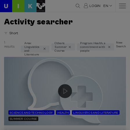
LOGIN
EN
Activity searcher
Short
1
New
Area:
Others:
Program: Health, a
results
Search
Linguistics
Summer
commitment with
Thematic areas
and
Course
people
Literature
Linguistics and Literature (1)
Type
Face-to-face (1)
Streaming (1)
Type of activity
Summer Course (1)
SCIENCE AND TECHNOLOGY
HEALTH
LINGUISTICS AND LITERATURE
SUMMER COURSE
Special programs