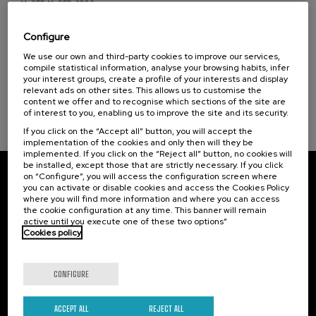
11. SEP
-
11. SEP, 2026
Health, a commitment with people (1)
Osasuna eta hizkuntza IX: Euskara, adimen
artifiziala eta osasuna
Configure
Sustainable development goals
We use our own and third-party cookies to improve our services,
.
10 h.
Basque
compile statistical information, analyse your browsing habits, infer
your interest groups, create a profile of your interests and display
12 €
FROM
relevant ads on other sites. This allows us to customise the
...
Last
Free
Date
Enrollment
places
expired
deadline
content we offer and to recognise which sections of the site are
completed
of interest to you, enabling us to improve the site and its security.
If you click on the “Accept all” button, you will accept the
implementation of the cookies and only then will they be
implemented. If you click on the “Reject all” button, no cookies will
be installed, except those that are strictly necessary. If you click
on “Configure”, you will access the configuration screen where
Subscribe to our newsletter
you can activate or disable cookies and access the Cookies Policy
where you will find more information and where you can access
Sign up to be the first to receive news from UIK.
the cookie configuration at any time. This banner will remain
active until you execute one of these two options”
Cookies policy
Subscribe
CONFIGURE
Contact
Of interest
Palacio Miramar
Previous activities
ACCEPT ALL
REJECT ALL