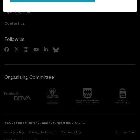
Paseo de Miraconcha, 48
20007 Donostia / San Sebastián
Gipuzkoa, Spain
Contact us
Follow us
Organising Committee
© 2026 Foundation for Summer Courses of the UPV/EHU
Privacy policy
Privacy declaration
Cookies policy
eu
es
en