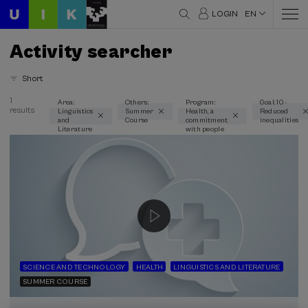
LOGIN
EN
Activity searcher
Short
1
Area:
Others:
Program:
Goal: 10 -
results
Linguistics
Summer
Health, a
Reduced
Thematic areas
and
Course
commitment
inequalities
Literature
with people
Linguistics and Literature (1)
Type
Face-to-face (1)
Streaming (1)
Type of activity
Summer Course (1)
SCIENCE AND TECHNOLOGY
HEALTH
LINGUISTICS AND LITERATURE
SUMMER COURSE
Special programs