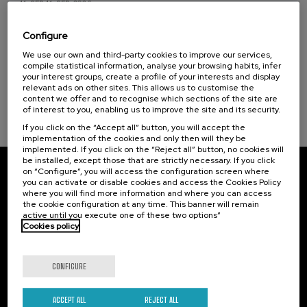
11. SEP
-
11. SEP, 2026
Health, a commitment with people (1)
Osasuna eta hizkuntza IX: Euskara, adimen
artifiziala eta osasuna
Configure
Sustainable development goals
We use our own and third-party cookies to improve our services,
.
10 h.
Basque
compile statistical information, analyse your browsing habits, infer
your interest groups, create a profile of your interests and display
12 €
FROM
relevant ads on other sites. This allows us to customise the
...
Last
Free
Date
Enrollment
places
expired
deadline
content we offer and to recognise which sections of the site are
completed
of interest to you, enabling us to improve the site and its security.
If you click on the “Accept all” button, you will accept the
implementation of the cookies and only then will they be
implemented. If you click on the “Reject all” button, no cookies will
be installed, except those that are strictly necessary. If you click
on “Configure”, you will access the configuration screen where
Subscribe to our newsletter
you can activate or disable cookies and access the Cookies Policy
where you will find more information and where you can access
Sign up to be the first to receive news from UIK.
the cookie configuration at any time. This banner will remain
active until you execute one of these two options”
Cookies policy
Subscribe
CONFIGURE
Contact
Of interest
Palacio Miramar
Previous activities
ACCEPT ALL
REJECT ALL