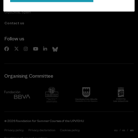
Paseo de Miraconcha, 48
20007 Donostia / San Sebastián
Gipuzkoa, Spain
Contact us
Follow us
Organising Committee
© 2026 Foundation for Summer Courses of the UPV/EHU
Privacy policy
Privacy declaration
Cookies policy
eu
es
en