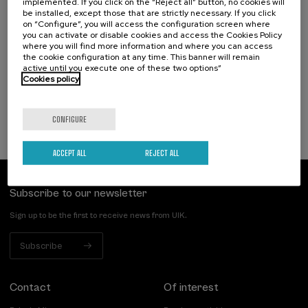
implemented. If you click on the “Reject all” button, no cookies will
18. SEP
-
19. SEP, 2026
be installed, except those that are strictly necessary. If you click
Hizkuntza-arazoak dituzten haurren artean
on “Configure”, you will access the configuration screen where
identifikatzen diren kategoriak eta profil
you can activate or disable cookies and access the Cookies Policy
funtzionalak
where you will find more information and where you can access
the cookie configuration at any time. This banner will remain
active until you execute one of these two options”
.
20 h.
Basque
Spanish
Cookies policy
25 €
FROM
...
Last
Free
Date
Enrollment
places
expired
deadline
completed
CONFIGURE
ACCEPT ALL
REJECT ALL
Subscribe to our newsletter
Sign up to be the first to receive news from UIK.
Subscribe
Contact
Of interest