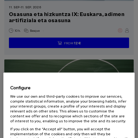
Professionals and students of euskaltegis or approved self-learning centers
11. SEP
-
11. SEP, 2026
(2)
Osasuna eta hizkuntza IX: Euskara, adimen
artifiziala eta osasuna
Sustainable development goals
.
10 h.
Basque
12 €
FROM
...
Last
Free
Date
Enrollment
places
expired
deadline
completed
Configure
We use our own and third-party cookies to improve our services,
compile statistical information, analyse your browsing habits, infer
your interest groups, create a profile of your interests and display
relevant ads on other sites. This allows us to customise the
content we offer and to recognise which sections of the site are
COMMUNICATION
SOCIETY
LINGUISTICS AND LITERATURE
of interest to you, enabling us to improve the site and its security.
SUMMER COURSE
If you click on the “Accept all” button, you will accept the
implementation of the cookies and only then will they be