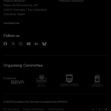
Palacio Miramar
Previous activities
Paseo de Miraconcha, 48
20007 Donostia / San Sebastián
Gipuzkoa, Spain
Contact us
Follow us
Organising Committee
© 2026 Foundation for Summer Courses of the UPV/EHU
Privacy policy
Privacy declaration
Cookies policy
eu
es
en