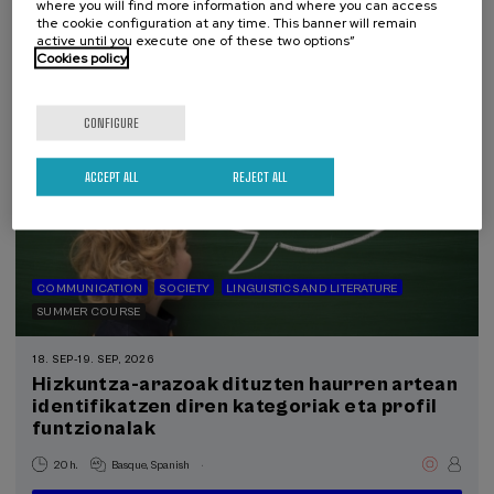
where you will find more information and where you can access
12 €
FROM
the cookie configuration at any time. This banner will remain
...
Last
Free
Date
Enrollment
places
expired
deadline
active until you execute one of these two options”
completed
Cookies policy
CONFIGURE
ACCEPT ALL
REJECT ALL
COMMUNICATION
SOCIETY
LINGUISTICS AND LITERATURE
SUMMER COURSE
18. SEP
-
19. SEP, 2026
Hizkuntza-arazoak dituzten haurren artean
identifikatzen diren kategoriak eta profil
funtzionalak
.
20 h.
Basque
Spanish