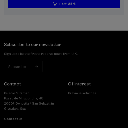
25 €
FROM
...
Last
Free
Date
Enrollment
places
expired
deadline
completed
Subscribe to our newsletter
Sign up to be the first to receive news from UIK.
Subscribe
Contact
Of interest
Palacio Miramar
Previous activities
Paseo de Miraconcha, 48
20007 Donostia / San Sebastián
Gipuzkoa, Spain
Contact us