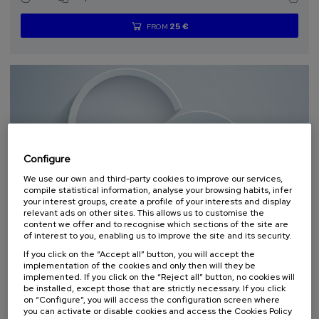
25 €
FROM
...
Last
Free
Date
Enrollment
places
expired
deadline
completed
Configure
We use our own and third-party cookies to improve our services,
compile statistical information, analyse your browsing habits, infer
your interest groups, create a profile of your interests and display
SCIENCE AND TECHNOLOGY
HEALTH
LINGUISTICS AND LITERATURE
relevant ads on other sites. This allows us to customise the
SUMMER COURSE
content we offer and to recognise which sections of the site are
of interest to you, enabling us to improve the site and its security.
11. SEP
-
11. SEP, 2026
If you click on the “Accept all” button, you will accept the
Osasuna eta hizkuntza IX: Euskara, adimen
implementation of the cookies and only then will they be
artifiziala eta osasuna
implemented. If you click on the “Reject all” button, no cookies will
be installed, except those that are strictly necessary. If you click
on “Configure”, you will access the configuration screen where
.
10 h.
Basque
you can activate or disable cookies and access the Cookies Policy