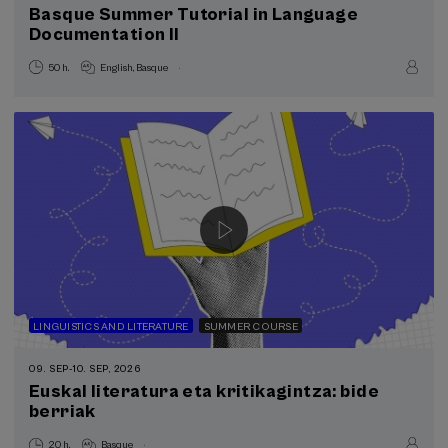
Basque Summer Tutorial in Language
Donostia Kultura (1)
Documentation II
Health, a commitment with people (1)
Learn to Teach – Basque Government (1)
.
50 h.
English
Basque
Registration will be open shortly
Sustainable development goals
LINGUISTICS AND LITERATURE
SUMMER COURSE
09. SEP
-
10. SEP, 2026
Euskal literatura eta kritikagintza: bide
berriak
.
20 h.
Basque