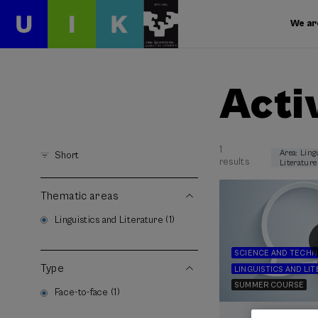
We ar
Acti
1
Area: Ling
Short
results
Literature
Thematic areas
Linguistics and Literature (1)
SCIENCE AND TECH
Type
LINGUISTICS AND LI
SUMMER COURSE
Face-to-face (1)