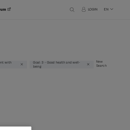
orum
LOGIN
EN
New
nt with
Goal: 3 - Good health and well-
Search
being