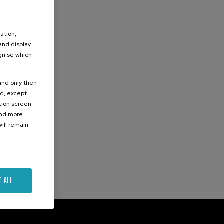
ation,
 and display
ognise which
.
 and only then
ed, except
ation screen
ind more
ill remain
T ALL