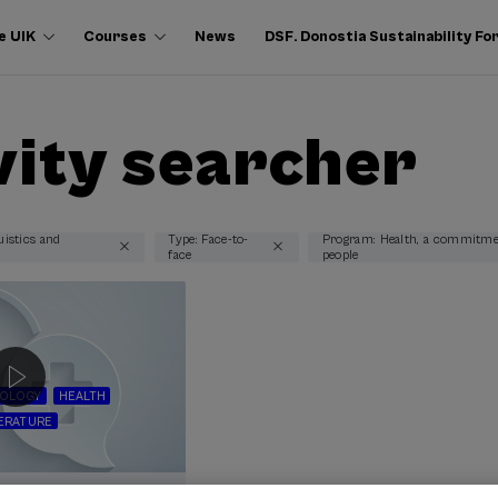
e UIK
Courses
News
DSF. Donostia Sustainability F
vity searcher
uistics and
Type: Face-to-
Program: Health, a commitme
face
people
NOLOGY
HEALTH
TERATURE