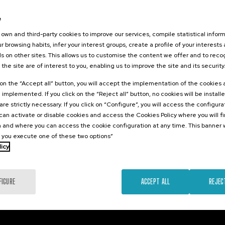
26
e
 hizkuntza IX:
dimen
own and third-party cookies to improve our services, compile statistical inform
 eta osasuna
r browsing habits, infer your interest groups, create a profile of your interests
s on other sites. This allows us to customise the content we offer and to rec
 the site are of interest to you, enabling us to improve the site and its security
.
e
k on the “Accept all” button, you will accept the implementation of the cookies
e implemented. If you click on the “Reject all” button, no cookies will be install
12 €
FROM
are strictly necessary. If you click on “Configure”, you will access the configur
...
Last
Free
Date
Enrollment
places
expired
deadline
an activate or disable cookies and access the Cookies Policy where you will f
completed
 and where you can access the cookie configuration at any time. This banner w
l you execute one of these two options”
licy
FIGURE
ACCEPT ALL
REJEC