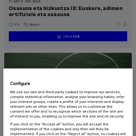
11. SEP
-
11. SEP, 2026
Health, a commitment with people (1)
Osasuna eta hizkuntza IX: Euskara, adimen
artifiziala eta osasuna
Sustainable development goals
.
10 h.
Basque
12 €
FROM
...
Last
Free
Date
Enrollment
places
expired
deadline
completed
Configure
We use our own and third-party cookies to improve our services,
compile statistical information, analyse your browsing habits, infer
your interest groups, create a profile of your interests and display
relevant ads on other sites. This allows us to customise the
content we offer and to recognise which sections of the site are
COMMUNICATION
SOCIETY
LINGUISTICS AND LITERATURE
of interest to you, enabling us to improve the site and its security.
SUMMER COURSE
If you click on the “Accept all” button, you will accept the
implementation of the cookies and only then will they be
18. SEP
-
19. SEP, 2026
implemented. If you click on the “Reject all” button, no cookies will