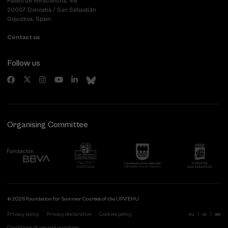
Paseo de Miraconcha, 48
20007 Donostia / San Sebastián
Gipuzkoa, Spain
Contact us
Follow us
Organising Committee
© 2026 Foundation for Summer Courses of the UPV/EHU
Privacy policy
Privacy declaration
Cookies policy
eu
es
en
Conditions of use and purchase