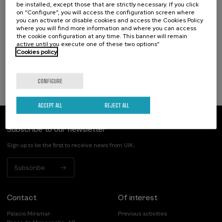
Hizkuntza-arazoak dituzten haurren artean
be installed, except those that are strictly necessary. If you click
identifikatzen diren kategoriak eta profil
on “Configure”, you will access the configuration screen where
you can activate or disable cookies and access the Cookies Policy
funtzionalak
where you will find more information and where you can access
the cookie configuration at any time. This banner will remain
.
20 h.
Basque
Spanish
active until you execute one of these two options”
Cookies policy
25 €
FROM
...
Last
Free
Date
Enrollment
places
expired
deadline
completed
CONFIGURE
ACCEPT ALL
REJECT ALL
Subscribe to our newsletter
Sign up to be the first to receive news from UIK.
Subscribe
Contact
Of interest
Palacio Miramar
Previous activities