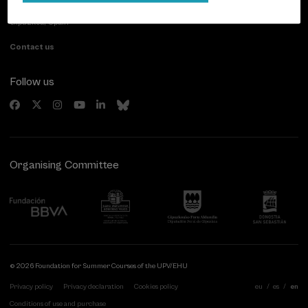
20007 Donostia / San Sebastián
Gipuzkoa, Spain
Contact us
Follow us
Organising Committee
© 2026 Foundation for Summer Courses of the UPV/EHU
Privacy policy
Privacy declaration
Cookies policy
eu
es
en
Conditions of use and purchase