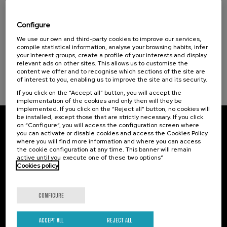
El acompañamiento e intervención en el
duelo: un compromiso social e Institucional
Configure
.
We use our own and third-party cookies to improve our services,
20 h.
Spanish
compile statistical information, analyse your browsing habits, infer
your interest groups, create a profile of your interests and display
22 €
FROM
...
Last
Free
Date
Enrollment
relevant ads on other sites. This allows us to customise the
places
expired
deadline
content we offer and to recognise which sections of the site are
completed
of interest to you, enabling us to improve the site and its security.
If you click on the “Accept all” button, you will accept the
implementation of the cookies and only then will they be
implemented. If you click on the “Reject all” button, no cookies will
be installed, except those that are strictly necessary. If you click
on “Configure”, you will access the configuration screen where
Subscribe to our newsletter
you can activate or disable cookies and access the Cookies Policy
where you will find more information and where you can access
Sign up to be the first to receive news from UIK.
the cookie configuration at any time. This banner will remain
active until you execute one of these two options”
Cookies policy
Subscribe
CONFIGURE
Contact
Of interest
Palacio Miramar
Previous activities
ACCEPT ALL
REJECT ALL
Paseo de Miraconcha, 48