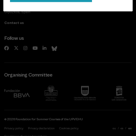
Paseo de Miraconcha, 48
20007 Donostia / San Sebastián
Gipuzkoa, Spain
Contact us
Follow us
Organising Committee
© 2026 Foundation for Summer Courses of the UPV/EHU
Privacy policy
Privacy declaration
Cookies policy
eu
es
en