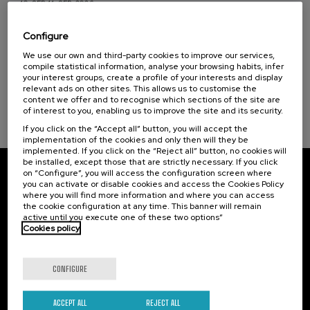
10. SEP
-
11. SEP, 2026
El acompañamiento e intervención en el
duelo: un compromiso social e Institucional
Configure
We use our own and third-party cookies to improve our services,
.
20 h.
Spanish
compile statistical information, analyse your browsing habits, infer
your interest groups, create a profile of your interests and display
22 €
FROM
relevant ads on other sites. This allows us to customise the
...
Last
Free
Date
Enrollment
places
expired
deadline
content we offer and to recognise which sections of the site are
completed
of interest to you, enabling us to improve the site and its security.
If you click on the “Accept all” button, you will accept the
implementation of the cookies and only then will they be
implemented. If you click on the “Reject all” button, no cookies will
be installed, except those that are strictly necessary. If you click
on “Configure”, you will access the configuration screen where
Subscribe to our newsletter
you can activate or disable cookies and access the Cookies Policy
where you will find more information and where you can access
Sign up to be the first to receive news from UIK.
the cookie configuration at any time. This banner will remain
active until you execute one of these two options”
Cookies policy
Subscribe
CONFIGURE
Contact
Of interest
Palacio Miramar
Previous activities
ACCEPT ALL
REJECT ALL