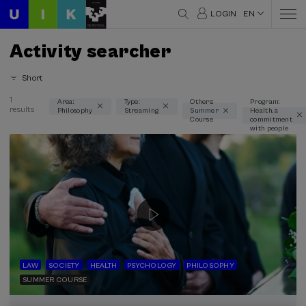
LOGIN
EN
Activity searcher
Short
1
Area:
Type:
Others:
Program:
results
Philosophy
Streaming
Summer
Health, a
Thematic areas
Course
commitment
with people
Philosophy (1)
Type
Streaming (1)
Type of activity
Summer Course (1)
LAW
SOCIETY
HEALTH
PSYCHOLOGY
PHILOSOPHY
SUMMER COURSE
Special programs
Health, a commitment with people (1)