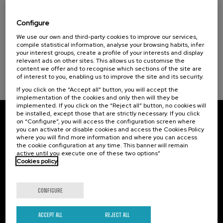
Visibilizando el duelo gestacional, perinatal
Courses for everyone (1)
y neonatal
Donostia Kultura (1)
Configure
Health, a commitment with people (1)
.
20 h.
Spanish
Basque
We use our own and third-party cookies to improve our services,
compile statistical information, analyse your browsing habits, infer
your interest groups, create a profile of your interests and display
22 €
FROM
...
Last
Free
Date
Enrollment
Sustainable development goals
relevant ads on other sites. This allows us to customise the
places
expired
deadline
content we offer and to recognise which sections of the site are
completed
of interest to you, enabling us to improve the site and its security.
If you click on the “Accept all” button, you will accept the
implementation of the cookies and only then will they be
implemented. If you click on the “Reject all” button, no cookies will
be installed, except those that are strictly necessary. If you click
on “Configure”, you will access the configuration screen where
Subscribe to our newsletter
you can activate or disable cookies and access the Cookies Policy
where you will find more information and where you can access
Sign up to be the first to receive news from UIK.
the cookie configuration at any time. This banner will remain
active until you execute one of these two options”
Cookies policy
Subscribe
CONFIGURE
Contact
Of interest
Palacio Miramar
Previous activities
ACCEPT ALL
REJECT ALL
Paseo de Miraconcha, 48