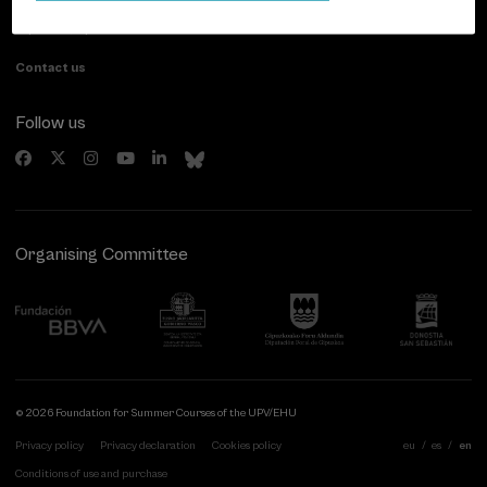
20007 Donostia / San Sebastián
Gipuzkoa, Spain
Contact us
Follow us
Organising Committee
© 2026 Foundation for Summer Courses of the UPV/EHU
Privacy policy
Privacy declaration
Cookies policy
eu
es
en
Conditions of use and purchase