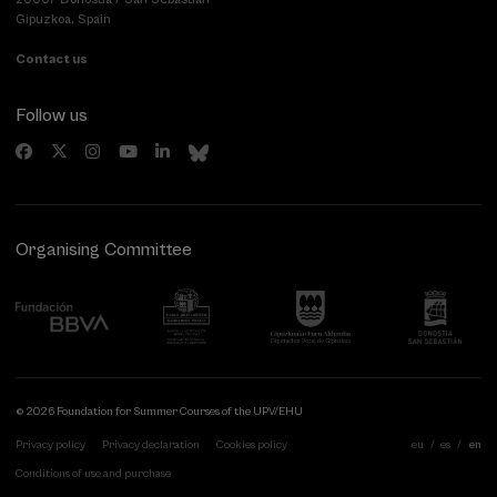
Gipuzkoa, Spain
Contact us
Follow us
Organising Committee
© 2026 Foundation for Summer Courses of the UPV/EHU
Privacy policy
Privacy declaration
Cookies policy
eu
es
en
Conditions of use and purchase