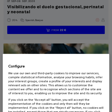
07. SEP
-
08. SEP, 2026
Visibilizando el duelo gestacional, perinatal
y neonatal
Sustainable development goals
.
20 h.
Spanish
Basque
22 €
FROM
...
Last
Free
Date
Enrollment
places
expired
deadline
completed
Configure
We use our own and third-party cookies to improve our services,
compile statistical information, analyse your browsing habits, infer
your interest groups, create a profile of your interests and display
relevant ads on other sites. This allows us to customise the
content we offer and to recognise which sections of the site are
LAW
SOCIETY
HEALTH
PSYCHOLOGY
PHILOSOPHY
of interest to you, enabling us to improve the site and its security.
SUMMER COURSE
If you click on the “Accept all” button, you will accept the
implementation of the cookies and only then will they be
implemented. If you click on the “Reject all” button, no cookies will
10. SEP
-
11. SEP, 2026
be installed, except those that are strictly necessary. If you click