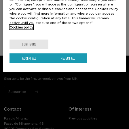
El acompañamiento e intervención en el
on “Configure”, you will access the configuration screen where
duelo: un compromiso social e Institucional
you can activate or disable cookies and access the Cookies Policy
where you will find more information and where you can access
.
20 h.
Spanish
the cookie configuration at any time. This banner will remain
active until you execute one of these two options”
Cookies policy
22 €
FROM
...
Last
Free
Date
Enrollment
places
expired
deadline
completed
CONFIGURE
ACCEPT ALL
REJECT ALL
Subscribe to our newsletter
Sign up to be the first to receive news from UIK.
Subscribe
Contact
Of interest
Palacio Miramar
Previous activities
Paseo de Miraconcha, 48
20007 Donostia / San Sebastián