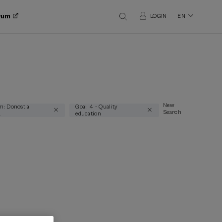
orum
LOGIN
EN
New
m: Donostia
Goal: 4 - Quality
Search
a
education