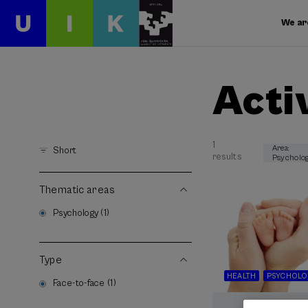
We ar
Acti
1
Area:
Short
results
Psycholo
Thematic areas
Psychology (1)
Type
HEALTH
PSYCHOLO
Face-to-face (1)