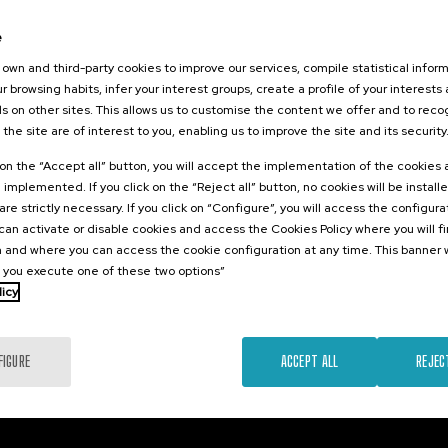
2026
e
o el duelo
, perinatal y
own and third-party cookies to improve our services, compile statistical inform
r browsing habits, infer your interest groups, create a profile of your interests
s on other sites. This allows us to customise the content we offer and to rec
 the site are of interest to you, enabling us to improve the site and its security
.
sh
Basque
k on the “Accept all” button, you will accept the implementation of the cookies
e implemented. If you click on the “Reject all” button, no cookies will be install
22 €
FROM
are strictly necessary. If you click on “Configure”, you will access the configur
...
Last
Free
Date
Enrollment
places
expired
deadline
an activate or disable cookies and access the Cookies Policy where you will f
completed
 and where you can access the cookie configuration at any time. This banner w
l you execute one of these two options”
licy
FIGURE
ACCEPT ALL
REJEC