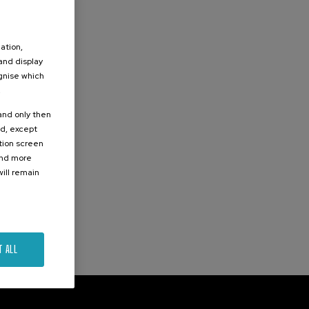
ation,
 and display
ognise which
.
 and only then
ed, except
ation screen
ind more
ill remain
T ALL