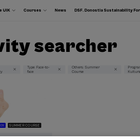
e UIK
Courses
News
DSF. Donostia Sustainability F
vity searcher
Type: Face-to-
Others: Summer
Progra
gy
face
Course
Kultur
GY
SUMMER COURSE