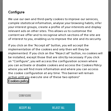
Visibilizando el duelo gestacional, perinatal
Donostia Kultura (1)
y neonatal
Health, a commitment with people (1)
Configure
.
We use our own and third-party cookies to improve our services,
20 h.
Spanish
Basque
compile statistical information, analyse your browsing habits, infer
Sustainable development goals
your interest groups, create a profile of your interests and display
22 €
FROM
...
Last
Free
Date
Enrollment
relevant ads on other sites. This allows us to customise the
places
expired
deadline
content we offer and to recognise which sections of the site are
completed
of interest to you, enabling us to improve the site and its security.
If you click on the “Accept all” button, you will accept the
implementation of the cookies and only then will they be
implemented. If you click on the “Reject all” button, no cookies will
be installed, except those that are strictly necessary. If you click
on “Configure”, you will access the configuration screen where
Subscribe to our newsletter
you can activate or disable cookies and access the Cookies Policy
where you will find more information and where you can access
Sign up to be the first to receive news from UIK.
the cookie configuration at any time. This banner will remain
active until you execute one of these two options”
Cookies policy
Subscribe
CONFIGURE
Contact
Of interest
Palacio Miramar
Previous activities
ACCEPT ALL
REJECT ALL
Paseo de Miraconcha, 48