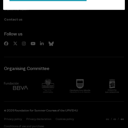
20007 Donostia / San Sebastián
Gipuzkoa, Spain
Contact us
Follow us
Organising Committee
© 2026 Foundation for Summer Courses of the UPV/EHU
Privacy policy
Privacy declaration
Cookies policy
eu
es
en
Conditions of use and purchase