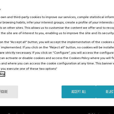
2026
e
o el duelo
, perinatal y
own and third-party cookies to improve our services, compile statistical inform
r browsing habits, infer your interest groups, create a profile of your interests
s on other sites. This allows us to customise the content we offer and to rec
 the site are of interest to you, enabling us to improve the site and its security
.
sh
Basque
k on the “Accept all” button, you will accept the implementation of the cookies
e implemented. If you click on the “Reject all” button, no cookies will be install
22 €
FROM
are strictly necessary. If you click on “Configure”, you will access the configur
...
Last
Free
Date
Enrollment
places
expired
deadline
an activate or disable cookies and access the Cookies Policy where you will f
completed
 and where you can access the cookie configuration at any time. This banner w
l you execute one of these two options”
licy
FIGURE
ACCEPT ALL
REJEC