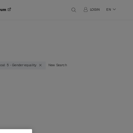
orum
LOGIN
EN
oal: 5 - Gender equality
New Search