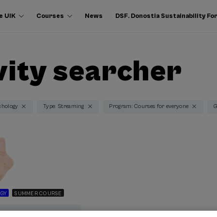
e UIK
Courses
News
DSF. Donostia Sustainability F
vity searcher
chology
Type: Streaming
Program: Courses for everyone
G
GY
SUMMER COURSE