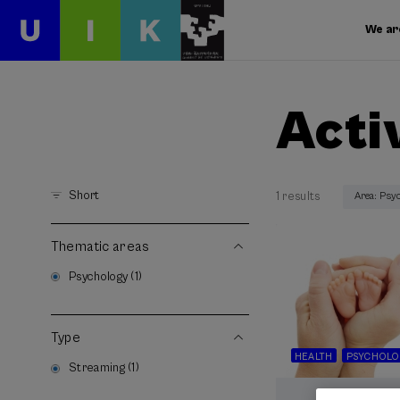
We ar
Acti
Short
1 results
Area: Psy
Thematic areas
Psychology (1)
Type
HEALTH
PSYCHOLO
Streaming (1)