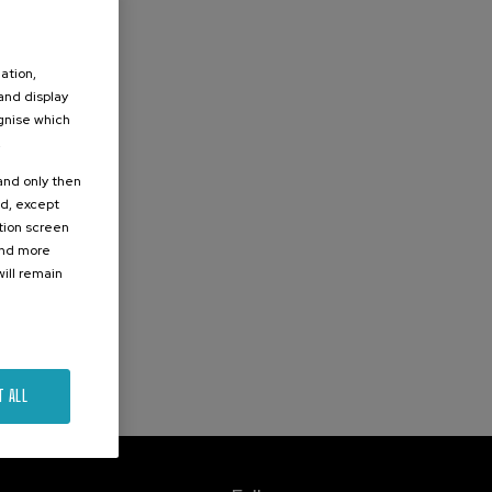
ation,
 and display
ognise which
.
 and only then
ed, except
ation screen
ind more
ill remain
T ALL