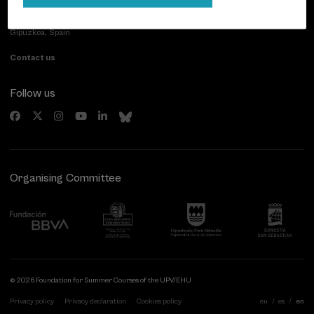
Paseo de Miraconcha, 48
20007 Donostia / San Sebastián
Gipuzkoa, Spain
Contact us
Follow us
Organising Committee
© 2026 Foundation for Summer Courses of the UPV/EHU
Privacy policy
Privacy declaration
Cookies policy
eu
es
en