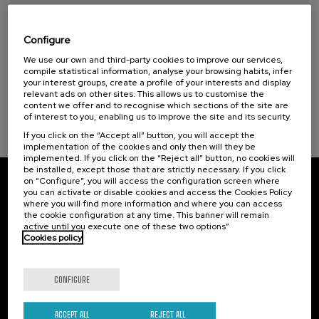
Taller de Medición Ambiental: IA para la
Protección y Evaluación del Medio
Ambiente
Configure
We use our own and third-party cookies to improve our services,
.
10 h.
Spanish
Basque
compile statistical information, analyse your browsing habits, infer
your interest groups, create a profile of your interests and display
20 €
FROM
relevant ads on other sites. This allows us to customise the
...
Last
Free
Date
Enrollment
content we offer and to recognise which sections of the site are
places
expired
deadline
completed
of interest to you, enabling us to improve the site and its security.
If you click on the “Accept all” button, you will accept the
implementation of the cookies and only then will they be
implemented. If you click on the “Reject all” button, no cookies will
be installed, except those that are strictly necessary. If you click
on “Configure”, you will access the configuration screen where
Subscribe to our newsletter
you can activate or disable cookies and access the Cookies Policy
where you will find more information and where you can access
the cookie configuration at any time. This banner will remain
Sign up to be the first to receive news from UIK.
active until you execute one of these two options”
Cookies policy
Subscribe
CONFIGURE
Contact
Of interest
ACCEPT ALL
REJECT ALL
Palacio Miramar
Previous activities