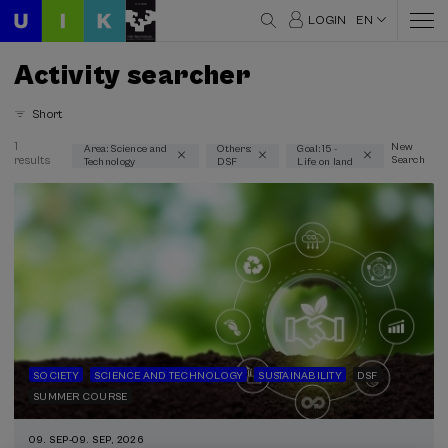
LOGIN
EN
Activity searcher
Short
1
New
Area: Science and
Others:
Goal: 15 -
results
Search
Technology
DSF
Life on land
Thematic areas
Science and Technology (1)
Type
Face-to-face (1)
Type of activity
DSF (1)
SOCIETY
SCIENCE AND TECHNOLOGY
SUSTAINABILITY
DSF
SUMMER COURSE
Sustainable development goals
09. SEP
-
09. SEP, 2026
15 - Life on land (1)