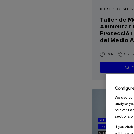
09. SEP
-
09. SEP, 
Taller de M
Ambiental: 
Protección 
del Medio 
10 h.
Spani
Configur
We use our 
analyse you
relevant ad
sections of
SCIENCE AND TECH
If you clic
LINGUISTICS AND LI
will they b
SUMMER COURSE