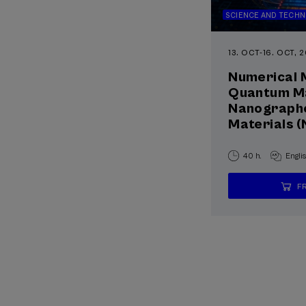
SCIENCE AND TECH
13. OCT
-
16. OCT, 
Numerical 
Quantum Ma
Nanographe
Materials
40 h.
Engli
F