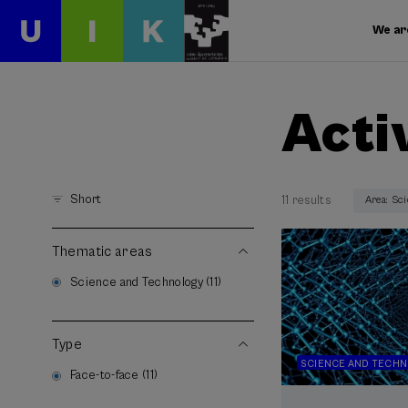
We ar
Acti
Short
11 results
Area: Sc
Thematic areas
Science and Technology (11)
Type
SCIENCE AND TECH
Face-to-face (11)