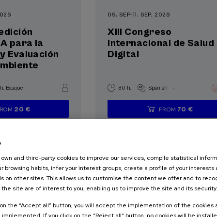
2026
09. SEP
-
11. SEP, 2026
edición
XIII Congreso
IA para la
Internacional de Salud
y Evaluación
Digital
Ambiente
.
.
sh
Basque
30 h.
Spanish
20 €
70 €
FROM
FROM
...
Last
Free
Date
Enrollment
...
Last
Free
Date
Enrollment
places
expired
deadline
places
expired
deadline
completed
completed
e
own and third-party cookies to improve our services, compile statistical inform
r browsing habits, infer your interest groups, create a profile of your interests
s on other sites. This allows us to customise the content we offer and to rec
 the site are of interest to you, enabling us to improve the site and its security
NOLOGY
HEALTH
k on the “Accept all” button, you will accept the implementation of the cookies
TERATURE
e implemented. If you click on the “Reject all” button, no cookies will be install
SCIENCE AND TECHNOLOGY