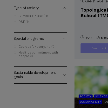
17. AUG
-
21. AUG, 
Type of activity
Topologica
School (TM
Summer Course (3)
DSF (1)
50 h.
Engli
Special programs
Courses for everyone (1)
Enrollment d
Health, a commitment with
people (1)
Sustainable development
goals
SOCIETY
SCIENCE
SUSTAINABILITY
D