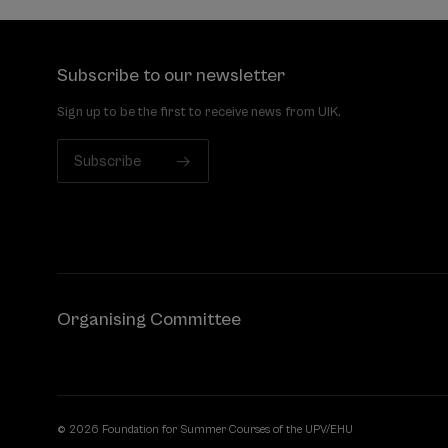
Subscribe to our newsletter
Sign up to be the first to receive news from UIK.
Subscribe
Organising Committee
© 2026 Foundation for Summer Courses of the UPV/EHU