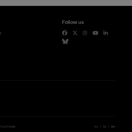
Follow us
s
d purchase
eu
es
en