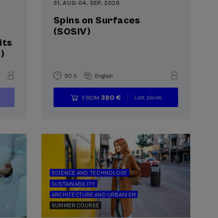
31. AUG
-
04. SEP, 2026
Spins on Surfaces
(S0SIV)
its
)
.
50 h.
English
380 €
Last places
FROM
...
Free
Date
Enrollment
expired
deadline
completed
SCIENCE AND TECHNOLOGY
SUSTAINABILITY
ARCHITECTURE AND URBANISM
SUMMER COURSE