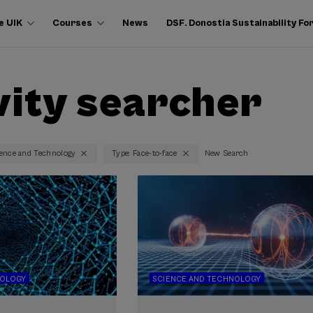
e UIK
Courses
News
DSF. Donostia Sustainability F
vity searcher
ience and Technology
Type: Face-to-face
New Search
NOLOGY
SCIENCE AND TECHNOLOGY