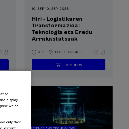
10. SEP
-
10. SEP, 2026
Hiri - Logistikaren
Transformazioa:
Teknologia eta Eredu
Arrakastatsuak
.
10 h.
Basque
Spanish
10 €
FROM
...
Last
Free
Date
Enrollment
places
expired
deadline
completed
ation,
 and display
ognise which
.
 and only then
ed, except
SCIENCE AND TECHNOLOGY