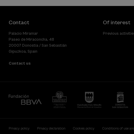
Contact
Of interest
Palacio Miramar
Previous activitie
Paseo de Miraconcha, 48
20007 Donostia / San Sebastián
Gipuzkoa, Spain
Contact us
Privacy policy
Privacy declaration
Cookies policy
Conditions of use an