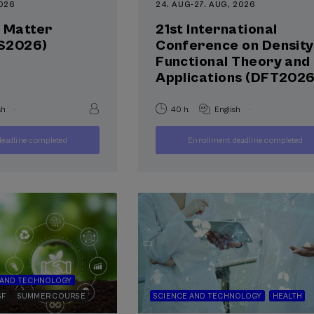
2026
24. AUG
-
27. AUG, 2026
l Matter
21st International
S2026)
Conference on Density
Functional Theory and 
Applications (DFT2026
.
.
sh
40 h.
English
400
250
eadline completed
Enrollment deadline completed
FROM
FROM
...
Last
Free
Date
...
Last
Free
Date
€
€
places
expired
places
expired
 AND TECHNOLOGY
SF
SUMMER COURSE
SCIENCE AND TECHNOLOGY
HEALTH