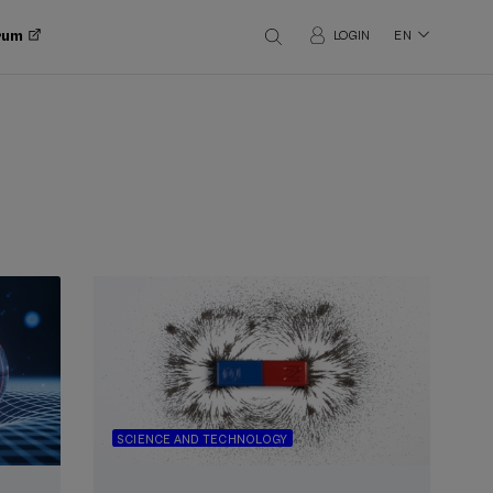
orum
LOGIN
EN
SCIENCE AND TECHNOLOGY